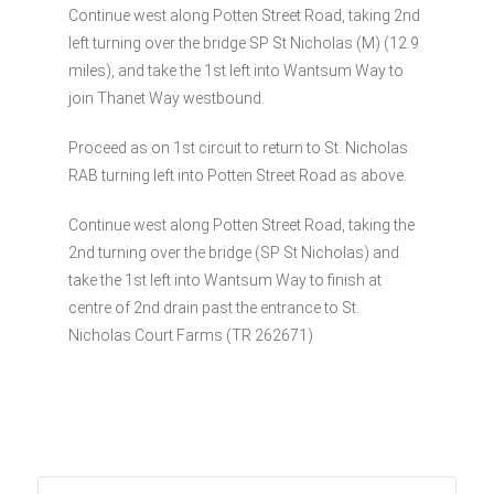
Continue west along Potten Street Road, taking 2nd
left turning over the bridge SP St Nicholas (M) (12.9
miles), and take the 1st left into Wantsum Way to
join Thanet Way westbound.
Proceed as on 1st circuit to return to St. Nicholas
RAB turning left into Potten Street Road as above.
Continue west along Potten Street Road, taking the
2nd turning over the bridge (SP St Nicholas) and
take the 1st left into Wantsum Way to finish at
centre of 2nd drain past the entrance to St.
Nicholas Court Farms (TR 262671)