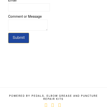
Name
Comment or Message
Email
or
Submit
POWERED BY PEDALS, ELBOW GREASE AND PUNCTURE
REPAIR KITS