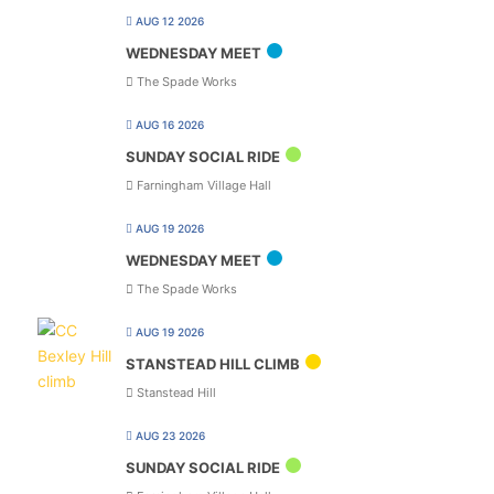
AUG 12 2026
WEDNESDAY MEET
The Spade Works
AUG 16 2026
SUNDAY SOCIAL RIDE
Farningham Village Hall
AUG 19 2026
WEDNESDAY MEET
The Spade Works
AUG 19 2026
STANSTEAD HILL CLIMB
Stanstead Hill
AUG 23 2026
SUNDAY SOCIAL RIDE