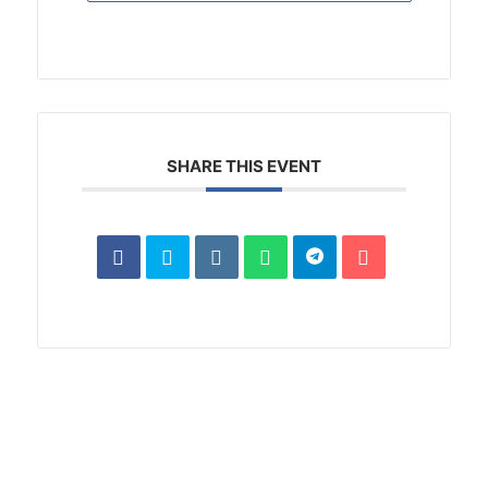
SHARE THIS EVENT