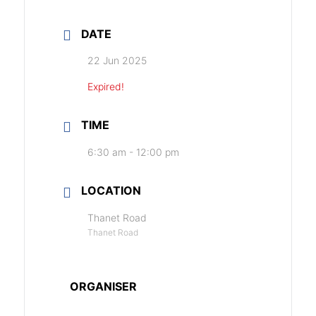
DATE
22 Jun 2025
Expired!
TIME
6:30 am - 12:00 pm
LOCATION
Thanet Road
Thanet Road
ORGANISER