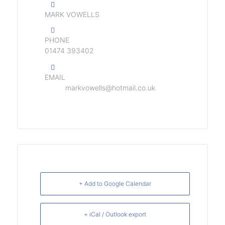
MARK VOWELLS
PHONE
01474 393402
EMAIL
markvowells@hotmail.co.uk
+ Add to Google Calendar
+ iCal / Outlook export