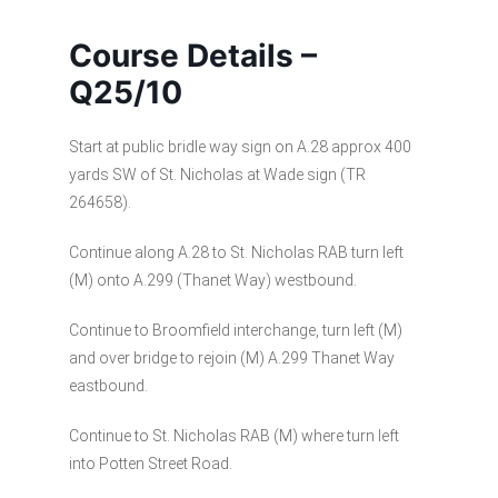
Course Details –
Q25/10
Start at public bridle way sign on A.28 approx 400
yards SW of St. Nicholas at Wade sign (TR
264658).
Continue along A.28 to St. Nicholas RAB turn left
(M) onto A.299 (Thanet Way) westbound.
Continue to Broomfield interchange, turn left (M)
and over bridge to rejoin (M) A.299 Thanet Way
eastbound.
Continue to St. Nicholas RAB (M) where turn left
into Potten Street Road.