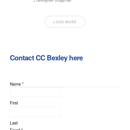
Farningham Village Hall
LOAD MORE
Contact CC Bexley here
Name
*
First
Last
Email
*