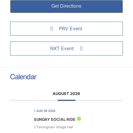
PRV Event
NXT Event
Calendar
AUGUST 2026
AUG 09 2026
SUNDAY SOCIAL RIDE
Farningham Village Hall