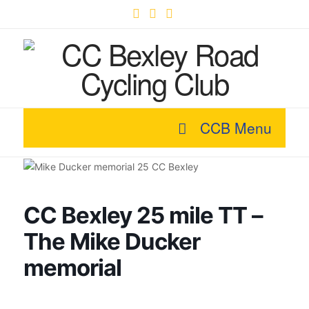
Facebook
X
YouTube
CCB Menu
CC Bexley 25 mile TT –
The Mike Ducker
memorial