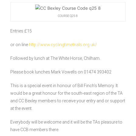
COURSE Q25 8
Entries £15
or on line
http://www.cyclingtimetrials.org.uk/
Followed by lunch at The White Horse, Chilham.
Please book lunches Mark Vowells on 01474 393402
This is a special event in honour of Bill Finch’s Memory. It
would be a great honour for the south-east region of the TA
and CC Bexley members to receive your entry and or support
at the event.
Everybody will be welcome and it will be the TAs pleasure to
have CCB members there.