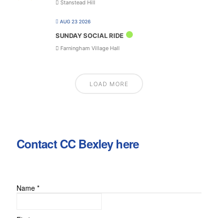
Stanstead Hill
AUG 23 2026
SUNDAY SOCIAL RIDE
Farningham Village Hall
LOAD MORE
Contact CC Bexley here
Name
*