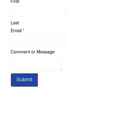
First
Last
Email
*
Comment
Comment or Message
Email
or
Submit