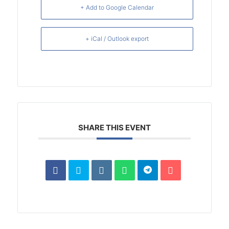
+ Add to Google Calendar
+ iCal / Outlook export
SHARE THIS EVENT