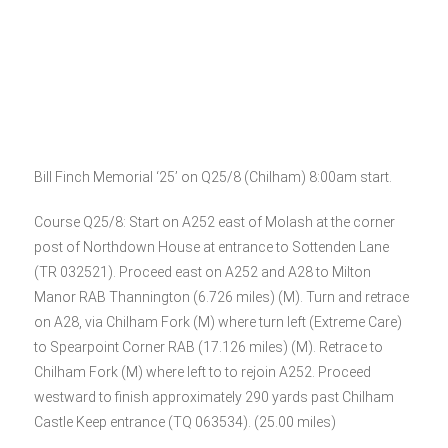
Bill Finch Memorial ‘25’ on Q25/8 (Chilham) 8:00am start.
Course Q25/8: Start on A252 east of Molash at the corner
post of Northdown House at entrance to Sottenden Lane
(TR 032521). Proceed east on A252 and A28 to Milton
Manor RAB Thannington (6.726 miles) (M). Turn and retrace
on A28, via Chilham Fork (M) where turn left (Extreme Care)
to Spearpoint Corner RAB (17.126 miles) (M). Retrace to
Chilham Fork (M) where left to to rejoin A252. Proceed
westward to finish approximately 290 yards past Chilham
Castle Keep entrance (TQ 063534). (25.00 miles)