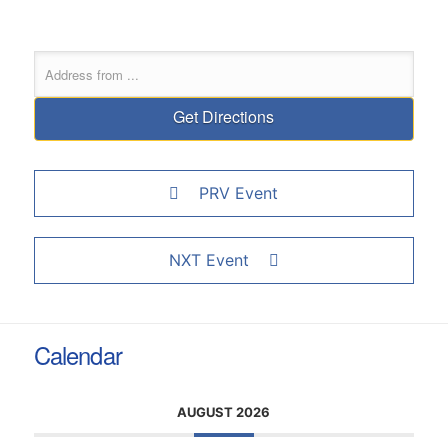
PRV Event
NXT Event
Calendar
AUGUST 2026