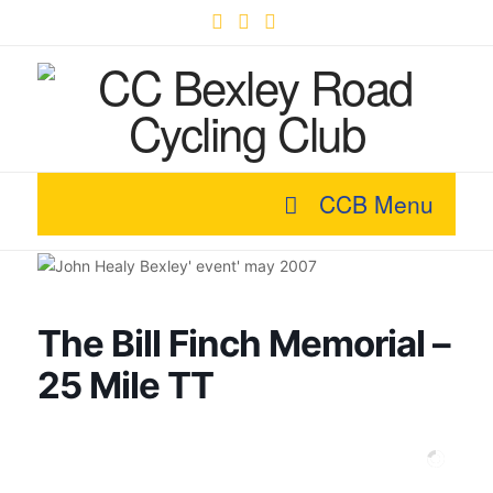
Facebook
X
YouTube
CCB Menu
The Bill Finch Memorial –
25 Mile TT