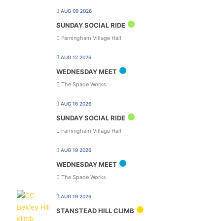
AUG 09 2026
SUNDAY SOCIAL RIDE
Farningham Village Hall
AUG 12 2026
WEDNESDAY MEET
The Spade Works
AUG 16 2026
SUNDAY SOCIAL RIDE
Farningham Village Hall
AUG 19 2026
WEDNESDAY MEET
The Spade Works
AUG 19 2026
STANSTEAD HILL CLIMB