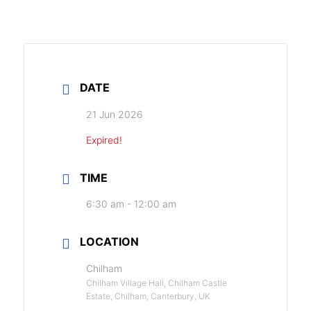
DATE
21 Jun 2026
Expired!
TIME
6:30 am - 12:00 am
LOCATION
Chilham
Chilham Village Hall, Chilham Castle
Estate, Chilham, Canterbury, UK