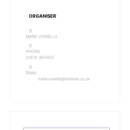
ORGANISER
MARK VOWELLS
PHONE
01474 393402
EMAIL
markvowells@hotmail.co.uk