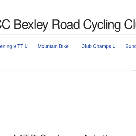
ening 9 TT
Mountain Bike
Club Champs
Sund