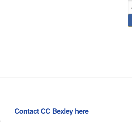
Contact CC Bexley here