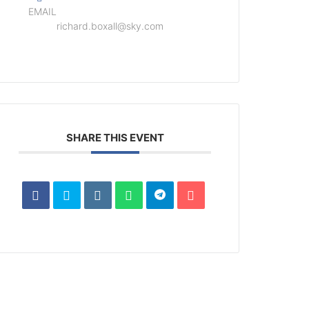
EMAIL
richard.boxall@sky.com
SHARE THIS EVENT