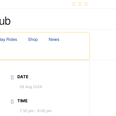
Facebook
X
YouTube
ay Rides
Shop
News
DATE
06 Aug 2026
TIME
7:30 pm - 9:00 pm