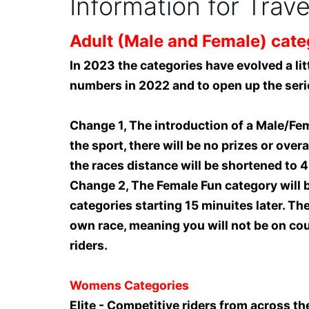
Information for Trav
Adult (Male and Female) cate
In 2023 the categories have evolved a litt
numbers in 2022 and to open up the seri
Change 1, The introduction of a Male/Fem
the sport, there will be no prizes or over
the races distance will be shortened to 4
Change 2, The Female Fun category will b
categories starting 15 minuites later. Th
own race, meaning you will not be on cour
riders.
Womens Categories
Elite - Competitive riders from across th