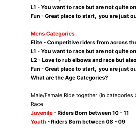
L1 - You want to race but are not quite on 
Fun - Great place to start, you are just 
Mens Categories
Elite - Competitive riders from across th
L1 - You want to race but are not quite on 
L2 - Love to rub elbows and race but als
Fun - Great place to start, you are just 
What are the Age Categories?
Male/Female Ride together (in categories 
Race
Juvenile
- Riders Born between 10 - 11
Youth
- Riders Born between 08 - 09