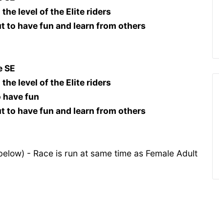
the level of the Elite riders
out to have fun and learn from others
e SE
the level of the Elite riders
o have fun
out to have fun and learn from others
below) - Race is run at same time as Female Adult