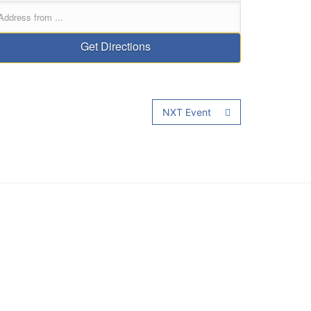
NXT Event