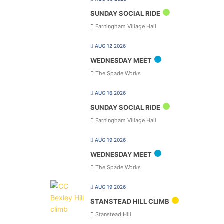
SUNDAY SOCIAL RIDE
Farningham Village Hall
AUG 12 2026
WEDNESDAY MEET
The Spade Works
AUG 16 2026
SUNDAY SOCIAL RIDE
Farningham Village Hall
AUG 19 2026
WEDNESDAY MEET
The Spade Works
AUG 19 2026
STANSTEAD HILL CLIMB
Stanstead Hill