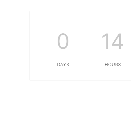
0
14
DAYS
HOURS