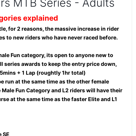
ers MTB Series - Adults
gories explained
le, for 2 reasons, the massive increase in rider
es to new riders who have never raced before.
ale Fun category, its open to anyone new to
all series awards to keep the entry price down,
5mins + 1 Lap (roughtly 1hr total)
e run at the same time as the other female
e Male Fun Category and L2 riders will have their
se at the same time as the faster Elite and L1
e SE