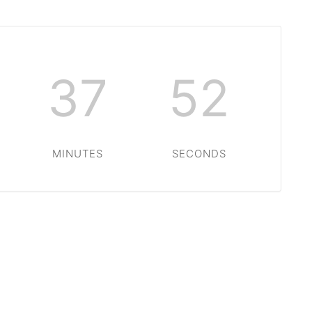
37
51
MINUTES
SECONDS