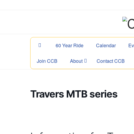
60 Year Ride
Calendar
Ev
Join CCB
About
Contact CCB
Travers MTB series