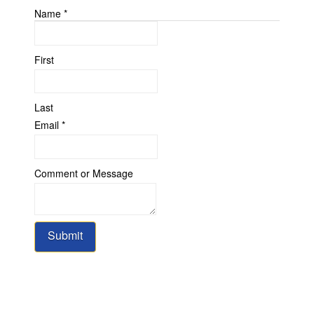
Name
*
First
Last
Name
Email
*
Comment
Message
Comment or Message
Submit