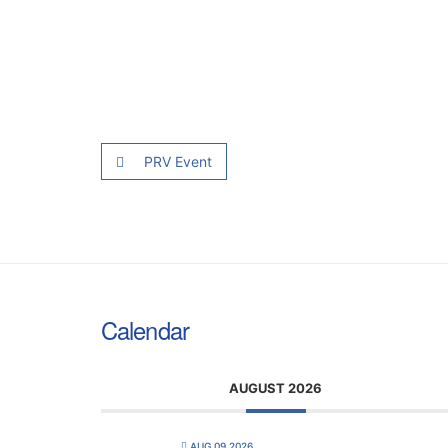
PRV Event
Calendar
AUGUST 2026
AUG 09 2026