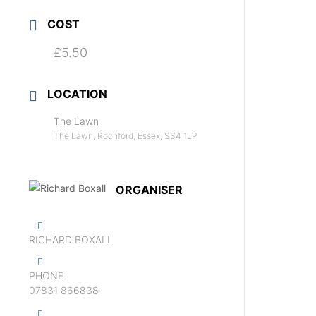
COST
£5.50
LOCATION
The Lawn
The Lawn, Rochford, Essex, SS4 1LP
ORGANISER
RICHARD BOXALL
PHONE
‭07831 866838‬