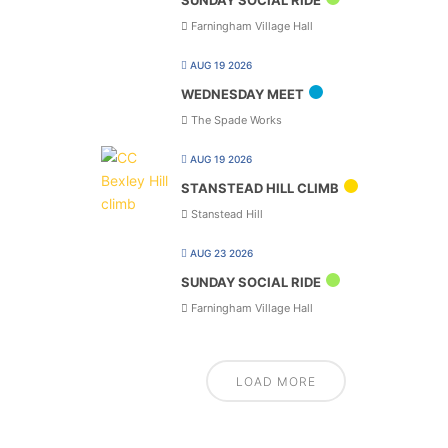
SUNDAY SOCIAL RIDE
Farningham Village Hall
AUG 19 2026
WEDNESDAY MEET
The Spade Works
AUG 19 2026
STANSTEAD HILL CLIMB
Stanstead Hill
AUG 23 2026
SUNDAY SOCIAL RIDE
Farningham Village Hall
LOAD MORE