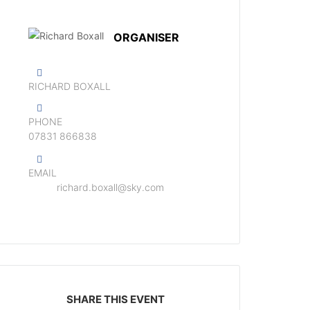
ORGANISER
RICHARD BOXALL
PHONE
‭07831 866838‬
EMAIL
richard.boxall@sky.com
SHARE THIS EVENT