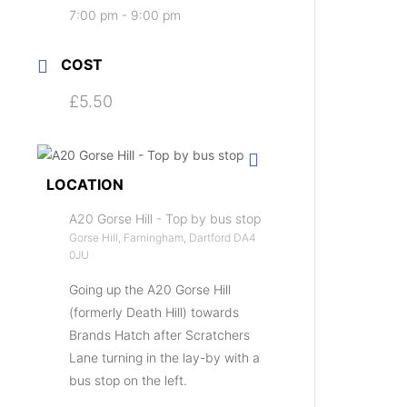
7:00 pm - 9:00 pm
COST
£5.50
LOCATION
A20 Gorse Hill - Top by bus stop
Gorse Hill, Farningham, Dartford DA4
0JU
Going up the A20 Gorse Hill
(formerly Death Hill) towards
Brands Hatch after Scratchers
Lane turning in the lay-by with a
bus stop on the left.