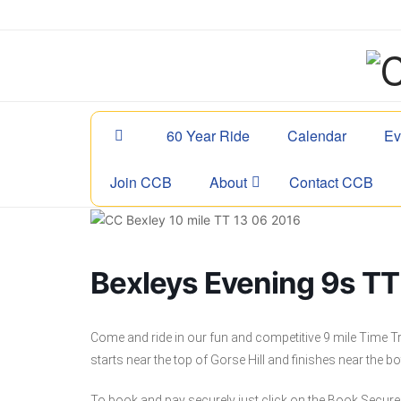
60 Year Ride
Calendar
Ev
Join CCB
About
Contact CCB
Bexleys Evening 9s TT 
Come and ride in our fun and competitive 9 mile Time Tr
starts near the top of Gorse Hill and finishes near the bo
To book and pay securely just click on the Book Secure