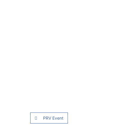
PRV Event