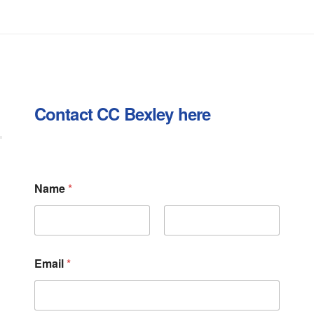
Contact CC Bexley here
Name
*
First
Last
Email
*