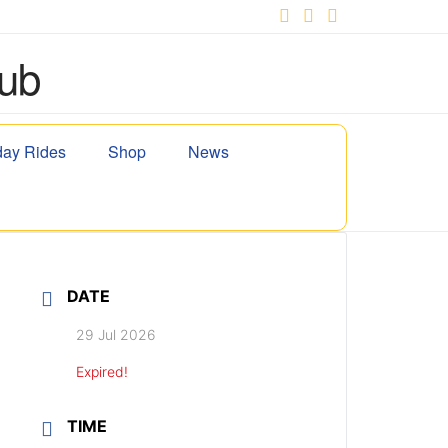
Facebook
X
YouTube
ay Rides
Shop
News
DATE
29 Jul 2026
Expired!
TIME