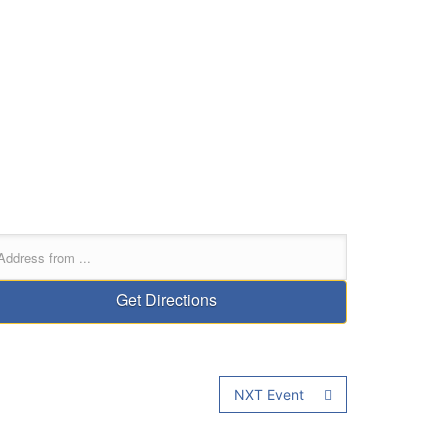
NXT Event