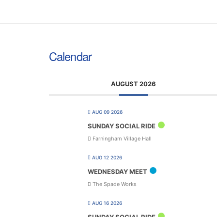
Calendar
AUGUST 2026
AUG 09 2026
SUNDAY SOCIAL RIDE
Farningham Village Hall
AUG 12 2026
WEDNESDAY MEET
The Spade Works
AUG 16 2026