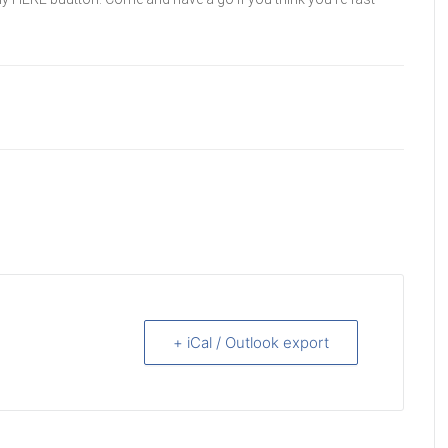
+ iCal / Outlook export