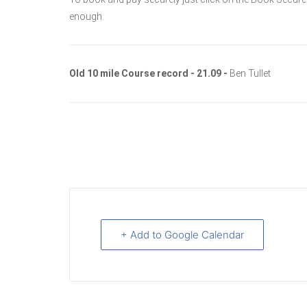
enough.
Old 10 mile Course record - 21.09 -
Ben Tullet
+ Add to Google Calendar