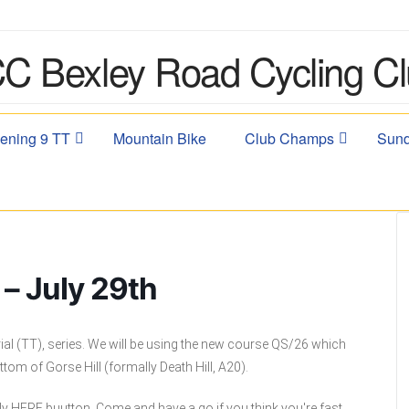
ening 9 TT
Mountain Bike
Club Champs
Sund
– July 29th
ial (TT), series. We will be using the new course QS/26 which
ttom of Gorse Hill (formally Death Hill, A20).
ly HERE buutton. Come and have a go if you think you're fast