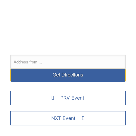
PRV Event
NXT Event