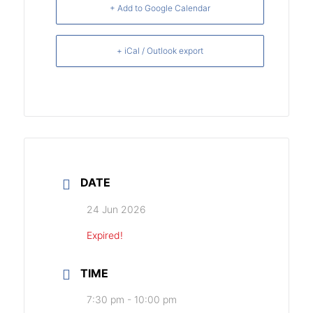
+ Add to Google Calendar
+ iCal / Outlook export
DATE
24 Jun 2026
Expired!
TIME
7:30 pm - 10:00 pm