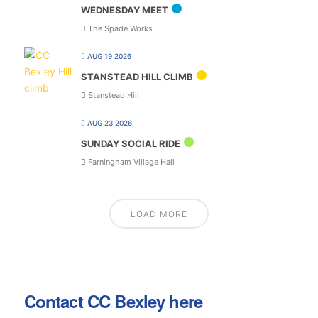
WEDNESDAY MEET
The Spade Works
AUG 19 2026
STANSTEAD HILL CLIMB
Stanstead Hill
AUG 23 2026
SUNDAY SOCIAL RIDE
Farningham Village Hall
LOAD MORE
Contact CC Bexley here