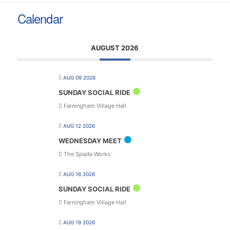
Calendar
AUGUST 2026
AUG 09 2026
SUNDAY SOCIAL RIDE
Farningham Village Hall
AUG 12 2026
WEDNESDAY MEET
The Spade Works
AUG 16 2026
SUNDAY SOCIAL RIDE
Farningham Village Hall
AUG 19 2026