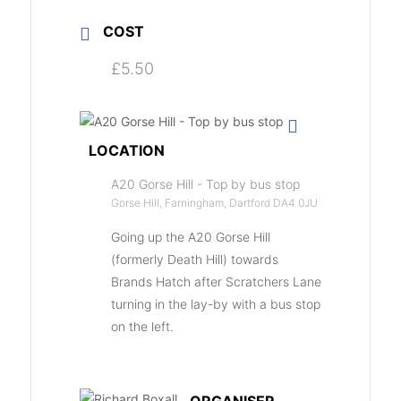
COST
£5.50
LOCATION
A20 Gorse Hill - Top by bus stop
Gorse Hill, Farningham, Dartford DA4 0JU
Going up the A20 Gorse Hill
(formerly Death Hill) towards
Brands Hatch after Scratchers Lane
turning in the lay-by with a bus stop
on the left.
ORGANISER