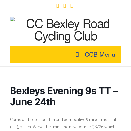
Facebook
X
YouTube
CCB Menu
Bexleys Evening 9s TT –
June 24th
Come and ride in our fun and competitive 9 mile Time Trial
(TT), series. We will be using the new course QS/26 which