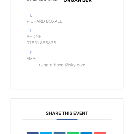
RICHARD BOXALL
PHONE
‭07831 866838‬
EMAIL
richard.boxall@sky.com
SHARE THIS EVENT