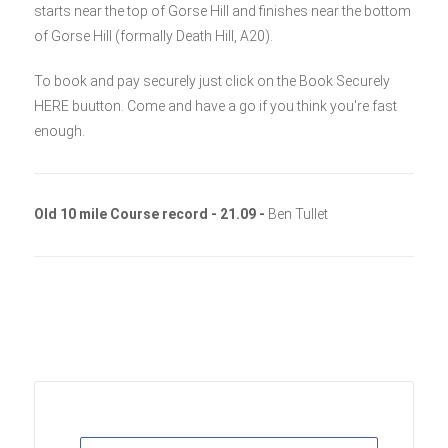
starts near the top of Gorse Hill and finishes near the bottom
of Gorse Hill (formally Death Hill, A20).
To book and pay securely just click on the Book Securely
HERE buutton. Come and have a go if you think you're fast
enough.
Old 10 mile Course record - 21.09 -
Ben Tullet