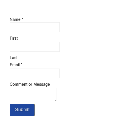
Name
*
First
Last
or
Email
*
Message
Name
Comment or Message
Submit