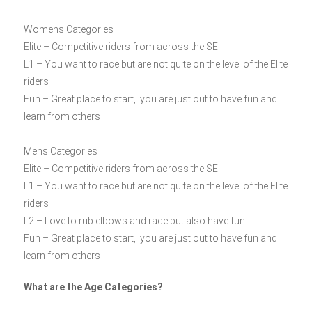
Womens Categories
Elite – Competitive riders from across the SE
L1 – You want to race but are not quite on the level of the Elite
riders
Fun – Great place to start, you are just out to have fun and
learn from others
Mens Categories
Elite – Competitive riders from across the SE
L1 – You want to race but are not quite on the level of the Elite
riders
L2 – Love to rub elbows and race but also have fun
Fun – Great place to start, you are just out to have fun and
learn from others
What are the Age Categories?