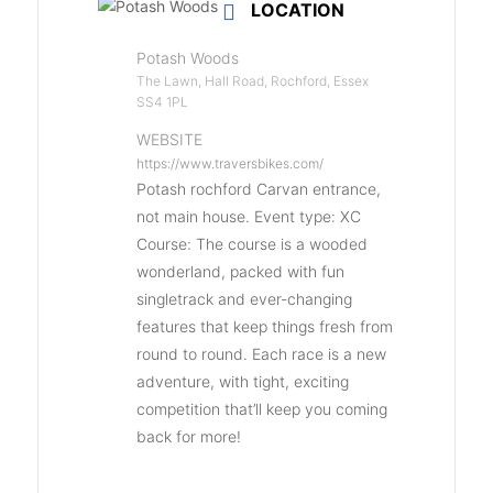
LOCATION
Potash Woods
The Lawn, Hall Road, Rochford, Essex
SS4 1PL
WEBSITE
https://www.traversbikes.com/
Potash rochford Carvan entrance,
not main house. Event type: XC
Course: The course is a wooded
wonderland, packed with fun
singletrack and ever-changing
features that keep things fresh from
round to round. Each race is a new
adventure, with tight, exciting
competition that’ll keep you coming
back for more!