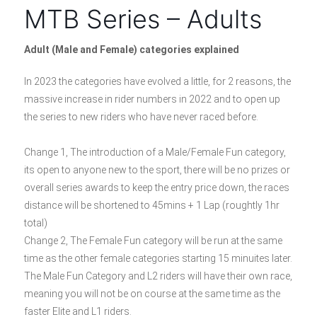
MTB Series – Adults
Adult (Male and Female) categories explained
In 2023 the categories have evolved a little, for 2 reasons, the
massive increase in rider numbers in 2022 and to open up
the series to new riders who have never raced before.
Change 1, The introduction of a Male/Female Fun category,
its open to anyone new to the sport, there will be no prizes or
overall series awards to keep the entry price down, the races
distance will be shortened to 45mins + 1 Lap (roughtly 1hr
total)
Change 2, The Female Fun category will be run at the same
time as the other female categories starting 15 minuites later.
The Male Fun Category and L2 riders will have their own race,
meaning you will not be on course at the same time as the
faster Elite and L1 riders.