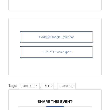
+ Add to Google Calendar
+ iCal / Outlook export
Tags:
,
,
CCBEXLEY
MTB
TRAVERS
SHARE THIS EVENT