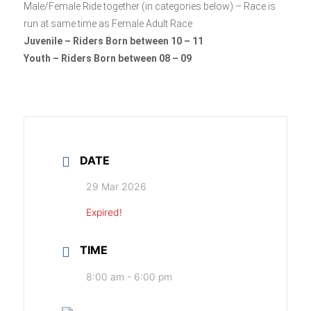
Male/Female Ride together (in categories below) – Race is
run at same time as Female Adult Race
Juvenile – Riders Born between 10 – 11
Youth – Riders Born between 08 – 09
DATE
29 Mar 2026
Expired!
TIME
8:00 am - 6:00 pm