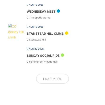
AUG 19 2026
WEDNESDAY MEET
The Spade Works
AUG 19 2026
STANSTEAD HILL CLIMB
Stanstead Hill
AUG 23 2026
SUNDAY SOCIAL RIDE
Farningham Village Hall
LOAD MORE