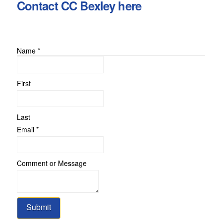
Contact CC Bexley here
Name
*
First
Last
Email
Email
*
Name
Message
Comment or Message
Submit