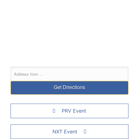
PRV Event
NXT Event