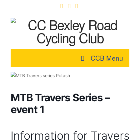
Facebook
X
YouTube
CCB Menu
MTB Travers Series –
event 1
Information for Travers