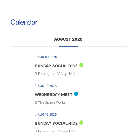
Calendar
AUGUST 2026
AUG 09 2026
SUNDAY SOCIAL RIDE
Farningham Village Hall
AUG 12 2026
WEDNESDAY MEET
The Spade Works
AUG 16 2026
SUNDAY SOCIAL RIDE
Farningham Village Hall