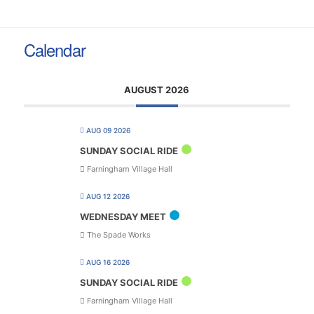
Calendar
AUGUST 2026
AUG 09 2026
SUNDAY SOCIAL RIDE
Farningham Village Hall
AUG 12 2026
WEDNESDAY MEET
The Spade Works
AUG 16 2026
SUNDAY SOCIAL RIDE
Farningham Village Hall