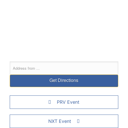
PRV Event
NXT Event