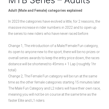
Adult (Male and Female) categories explained
In 2023 the categories have evolved a little, for 2 reasons, the
massive increase in rider numbers in 2022 and to open up
the series to new riders who have never raced before.
Change 1, The introduction of a Male/Female Fun category,
its open to anyone new to the sport, there will be no prizes or
overall series awards to keep the entry price down, the races
distance will be shortened to 45mins + 1 Lap (roughtly 1hr
total)
Change 2, The Female Fun category will be run at the same
time as the other female categories starting 15 minuites later.
The Male Fun Category and L2 riders will have their own race,
meaning you will not be on course at the same time as the
faster Elite and L1 riders.