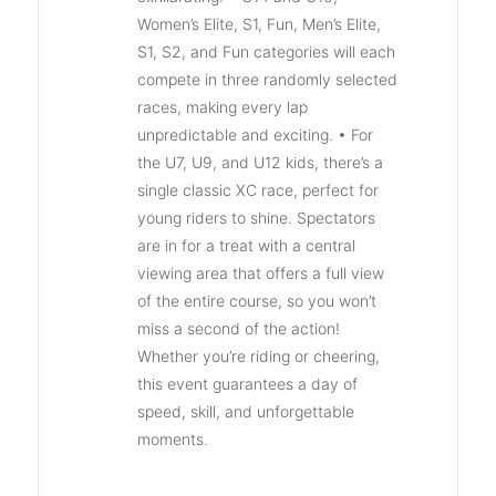
Women’s Elite, S1, Fun, Men’s Elite,
S1, S2, and Fun categories will each
compete in three randomly selected
races, making every lap
unpredictable and exciting. • For
the U7, U9, and U12 kids, there’s a
single classic XC race, perfect for
young riders to shine. Spectators
are in for a treat with a central
viewing area that offers a full view
of the entire course, so you won’t
miss a second of the action!
Whether you’re riding or cheering,
this event guarantees a day of
speed, skill, and unforgettable
moments.