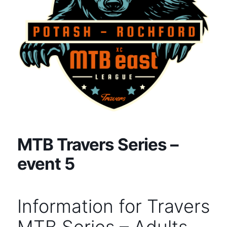
MTB Travers Series –
event 5
Information for Travers
MTB Series – Adults