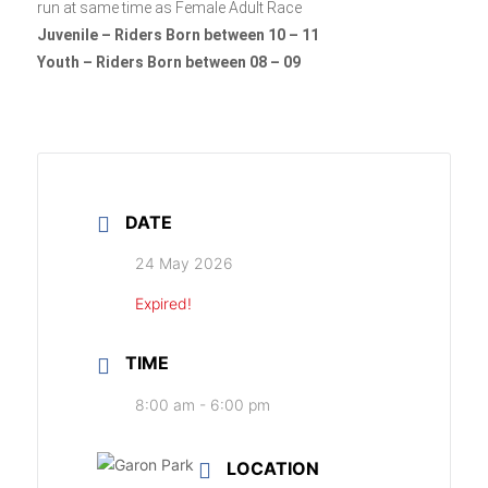
run at same time as Female Adult Race
Juvenile – Riders Born between 10 – 11
Youth – Riders Born between 08 – 09
DATE
24 May 2026
Expired!
TIME
8:00 am - 6:00 pm
LOCATION