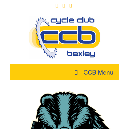
Facebook
X
YouTube
CCB Menu