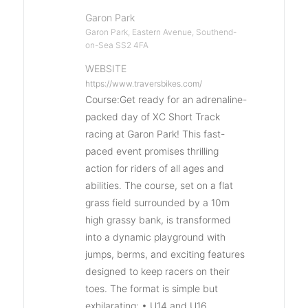
Garon Park
Garon Park, Eastern Avenue, Southend-
on-Sea SS2 4FA
WEBSITE
https://www.traversbikes.com/
Course:Get ready for an adrenaline-
packed day of XC Short Track
racing at Garon Park! This fast-
paced event promises thrilling
action for riders of all ages and
abilities. The course, set on a flat
grass field surrounded by a 10m
high grassy bank, is transformed
into a dynamic playground with
jumps, berms, and exciting features
designed to keep racers on their
toes. The format is simple but
exhilarating: • U14 and U16,