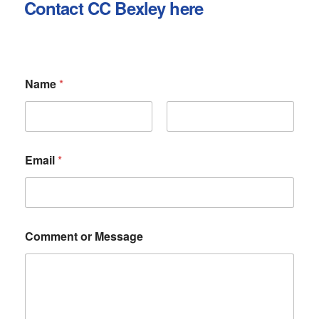
Contact CC Bexley here
Name
*
First
Last
Email
*
C
Comment or Message
o
m
m
e
n
t