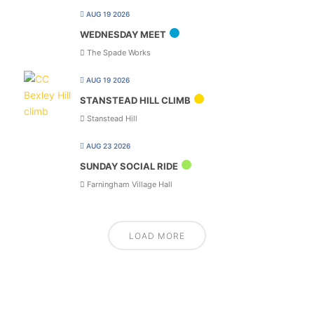
AUG 19 2026
WEDNESDAY MEET
The Spade Works
AUG 19 2026
STANSTEAD HILL CLIMB
Stanstead Hill
AUG 23 2026
SUNDAY SOCIAL RIDE
Farningham Village Hall
LOAD MORE