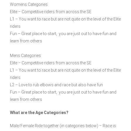
Womens Categories
Elite – Competitive riders from across the SE
L1 – You want to race but are not quite on the level of the Elite
riders
Fun – Great place to start, you are just out to have fun and
learn from others
Mens Categories
Elite – Competitive riders from across the SE
L1 – You want to race but are not quite on the level of the Elite
riders
L2 – Love to rub elbows and race but also have fun
Fun – Great place to start, you are just out to have fun and
learn from others
What are the Age Categories?
Male/Female Ride together (in categories below) – Race is