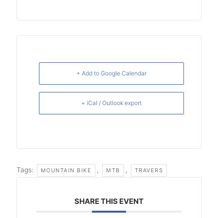
+ Add to Google Calendar
+ iCal / Outlook export
Tags:
,
,
MOUNTAIN BIKE
MTB
TRAVERS
SHARE THIS EVENT