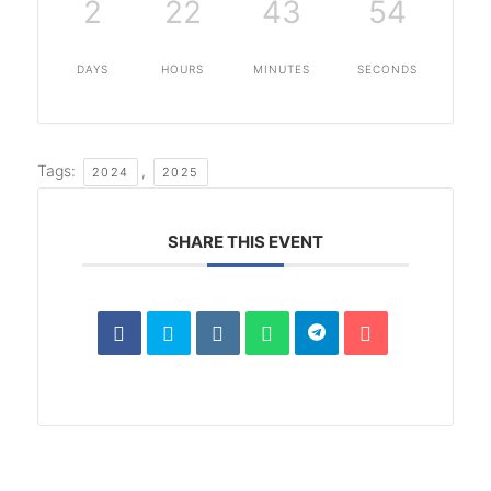
2
22
43
53
DAYS
HOURS
MINUTES
SECONDS
Tags:
,
2024
2025
SHARE THIS EVENT