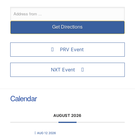
PRV Event
NXT Event
Calendar
AUGUST 2026
AUG 12 2026