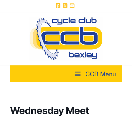
Facebook
X
YouTube
CCB Menu
Wednesday Meet