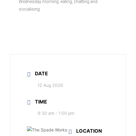
Wednesday morning: eating, chatting and
socialising.
DATE
12 Aug 2026
TIME
9:30 am - 1:00 pm
LOCATION