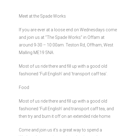
Meet at the Spade Works
If you are ever at a loose end on Wednesdays come
and join us at “The Spade Works” in Offam at
around 9-30 – 10:00am. Teston Rd, Offham, West
Malling ME19 5NA.
Most of us ride there and fill up with a good old
fashioned ‘Full English’ and ‘transport caff tea’.
Food
Most of us ride there and fill up with a good old
fashioned ‘Full English’ and transport caff tea, and
then try and burn it off on an extended ride home.
Come and join us it’s a great way to spend a