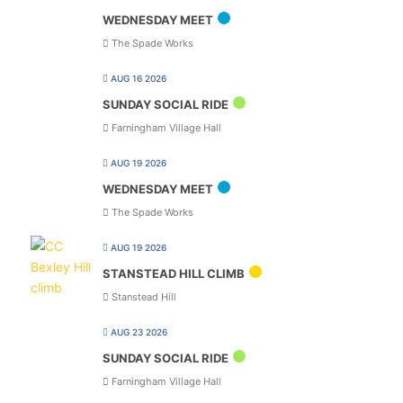
WEDNESDAY MEET
The Spade Works
AUG 16 2026
SUNDAY SOCIAL RIDE
Farningham Village Hall
AUG 19 2026
WEDNESDAY MEET
The Spade Works
AUG 19 2026
STANSTEAD HILL CLIMB
Stanstead Hill
AUG 23 2026
SUNDAY SOCIAL RIDE
Farningham Village Hall