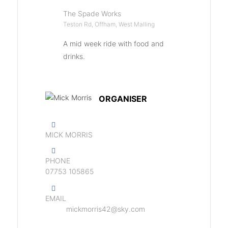
The Spade Works
Teston Rd, Offham, West Malling
A mid week ride with food and
drinks.
ORGANISER
MICK MORRIS
PHONE
07753 105865
EMAIL
mickmorris42@sky.com