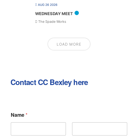
AUG 26 2026
WEDNESDAY MEET
The Spade Works
LOAD MORE
Contact CC Bexley here
Name
*
First
Last