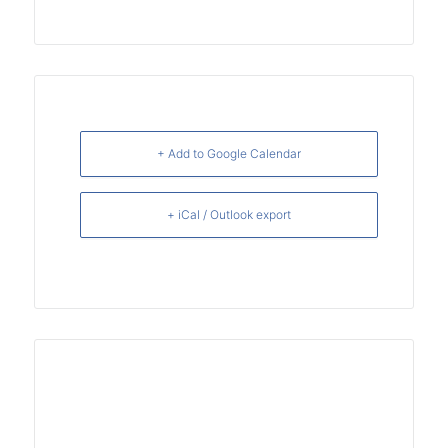
+ Add to Google Calendar
+ iCal / Outlook export