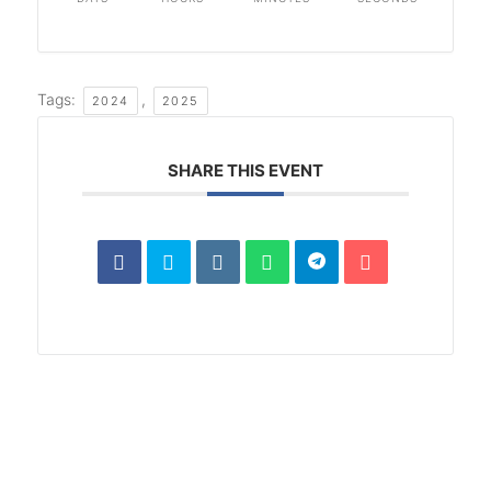
Tags:
,
2024
2025
SHARE THIS EVENT