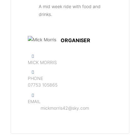
A mid week ride with food and
drinks.
ORGANISER
MICK MORRIS
PHONE
07753 105865
EMAIL
mickmorris42@sky.com