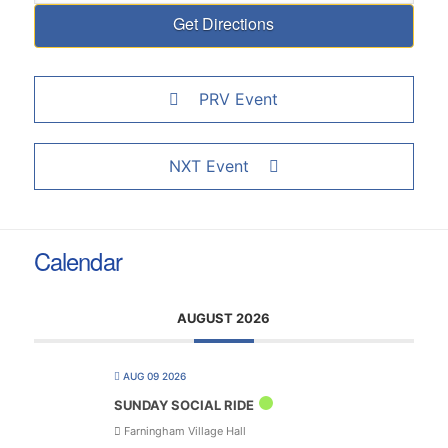
PRV Event
NXT Event
Calendar
AUGUST 2026
AUG 09 2026
SUNDAY SOCIAL RIDE
Farningham Village Hall