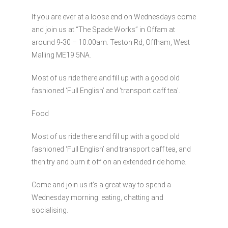
If you are ever at a loose end on Wednesdays come
and join us at “The Spade Works” in Offam at
around 9-30 – 10:00am. Teston Rd, Offham, West
Malling ME19 5NA.
Most of us ride there and fill up with a good old
fashioned ‘Full English’ and ‘transport caff tea’.
Food
Most of us ride there and fill up with a good old
fashioned ‘Full English’ and transport caff tea, and
then try and burn it off on an extended ride home.
Come and join us it’s a great way to spend a
Wednesday morning: eating, chatting and
socialising.