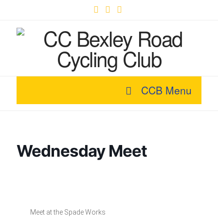
Facebook
X
YouTube
CCB Menu
Wednesday Meet
Meet at the Spade Works