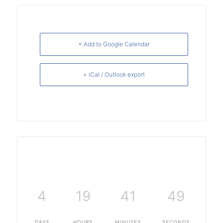
+ Add to Google Calendar
+ iCal / Outlook export
4
19
41
48
DAYS
HOURS
MINUTES
SECONDS