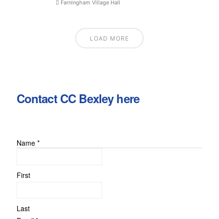
Farningham Village Hall
LOAD MORE
Contact CC Bexley here
Name
*
First
Last