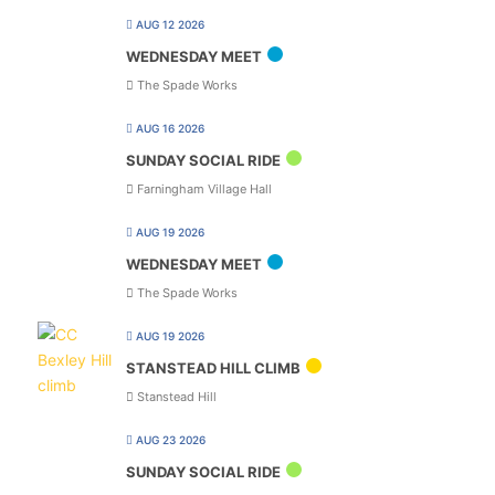
AUG 12 2026
WEDNESDAY MEET
The Spade Works
AUG 16 2026
SUNDAY SOCIAL RIDE
Farningham Village Hall
AUG 19 2026
WEDNESDAY MEET
The Spade Works
AUG 19 2026
STANSTEAD HILL CLIMB
Stanstead Hill
AUG 23 2026
SUNDAY SOCIAL RIDE