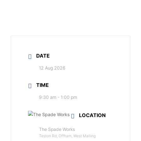
DATE
12 Aug 2026
TIME
9:30 am - 1:00 pm
LOCATION
The Spade Works
Teston Rd, Offham, West Malling