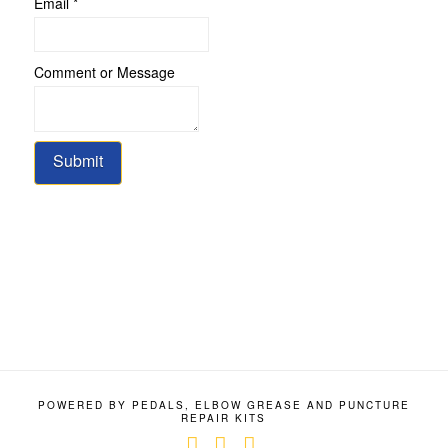
Email
*
Name
Comment or Message
Message
Email
Submit
POWERED BY PEDALS, ELBOW GREASE AND PUNCTURE
REPAIR KITS