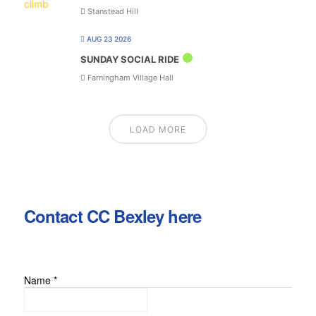
Stanstead Hill
AUG 23 2026
SUNDAY SOCIAL RIDE
Farningham Village Hall
LOAD MORE
Contact CC Bexley here
Name
*