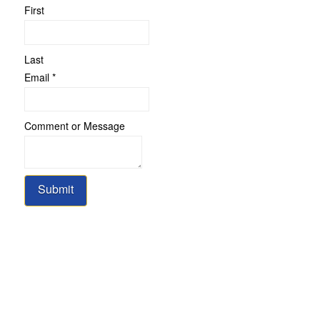
First
Last
Email
*
Comment
Comment or Message
Email
Message
Submit