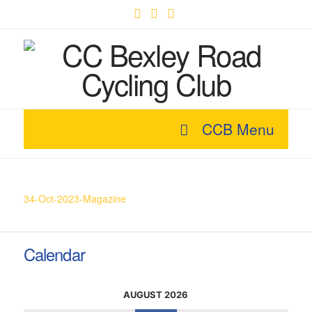
Facebook
X
YouTube
CCB Menu
34-Oct-2023-Magazine
Calendar
AUGUST 2026