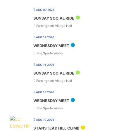
AUG 09 2026
SUNDAY SOCIAL RIDE
Farningham Village Hall
AUG 12 2026
WEDNESDAY MEET
The Spade Works
AUG 16 2026
SUNDAY SOCIAL RIDE
Farningham Village Hall
AUG 19 2026
WEDNESDAY MEET
The Spade Works
AUG 19 2026
STANSTEAD HILL CLIMB