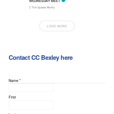
WEDNESDAY MEET
The Spade Works
LOAD MORE
Contact CC Bexley here
Name
*
First