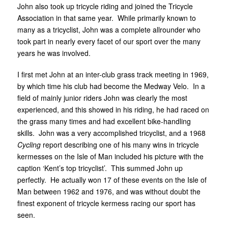
John also took up tricycle riding and joined the Tricycle
Association in that same year. While primarily known to
many as a tricyclist, John was a complete allrounder who
took part in nearly every facet of our sport over the many
years he was involved.
I first met John at an inter-club grass track meeting in 1969,
by which time his club had become the Medway Velo. In a
field of mainly junior riders John was clearly the most
experienced, and this showed in his riding, he had raced on
the grass many times and had excellent bike-handling
skills. John was a very accomplished tricyclist, and a 1968
Cycling
report describing one of his many wins in tricycle
kermesses on the Isle of Man included his picture with the
caption ‘Kent’s top tricyclist’. This summed John up
perfectly. He actually won 17 of these events on the Isle of
Man between 1962 and 1976, and was without doubt the
finest exponent of tricycle kermess racing our sport has
seen.