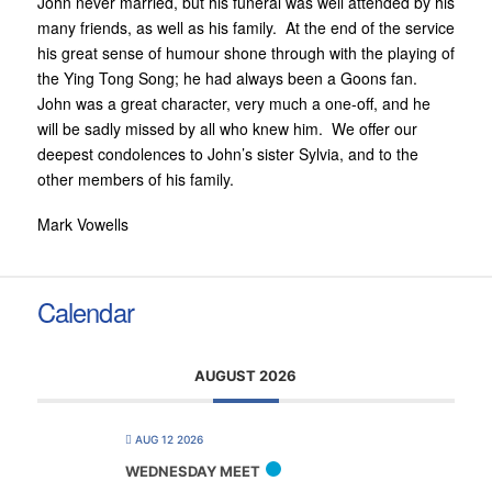
John never married, but his funeral was well attended by his
many friends, as well as his family. At the end of the service
his great sense of humour shone through with the playing of
the Ying Tong Song; he had always been a Goons fan.
John was a great character, very much a one-off, and he
will be sadly missed by all who knew him. We offer our
deepest condolences to John’s sister Sylvia, and to the
other members of his family.
Mark Vowells
Calendar
AUGUST 2026
AUG 12 2026
WEDNESDAY MEET