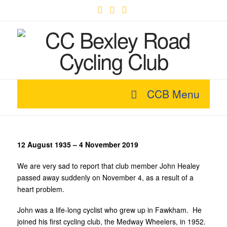
Facebook
X
YouTube
CCB Menu
12 August 1935 – 4 November 2019
We are very sad to report that club member John Healey
passed away suddenly on November 4, as a result of a
heart problem.
John was a life-long cyclist who grew up in Fawkham. He
joined his first cycling club, the Medway Wheelers, in 1952.