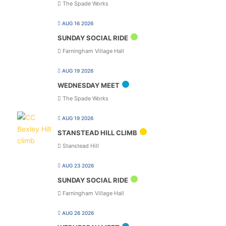
The Spade Works
AUG 16 2026
SUNDAY SOCIAL RIDE
Farningham Village Hall
AUG 19 2026
WEDNESDAY MEET
The Spade Works
AUG 19 2026
STANSTEAD HILL CLIMB
Stanstead Hill
AUG 23 2026
SUNDAY SOCIAL RIDE
Farningham Village Hall
AUG 26 2026