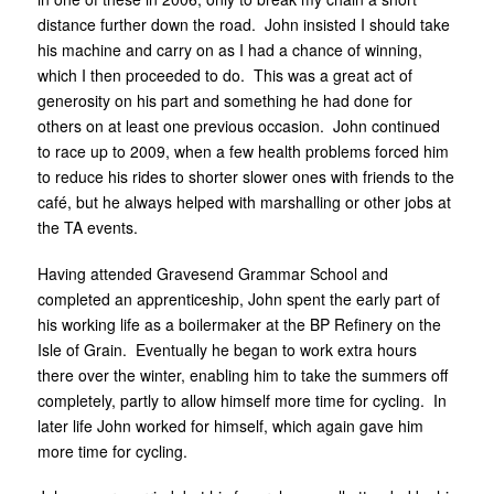
distance further down the road. John insisted I should take
his machine and carry on as I had a chance of winning,
which I then proceeded to do. This was a great act of
generosity on his part and something he had done for
others on at least one previous occasion. John continued
to race up to 2009, when a few health problems forced him
to reduce his rides to shorter slower ones with friends to the
café, but he always helped with marshalling or other jobs at
the TA events.
Having attended Gravesend Grammar School and
completed an apprenticeship, John spent the early part of
his working life as a boilermaker at the BP Refinery on the
Isle of Grain. Eventually he began to work extra hours
there over the winter, enabling him to take the summers off
completely, partly to allow himself more time for cycling. In
later life John worked for himself, which again gave him
more time for cycling.