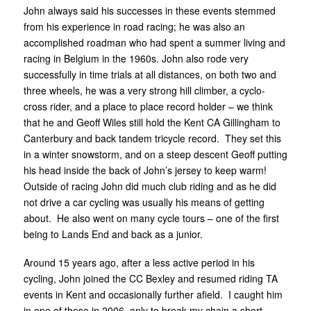
John always said his successes in these events stemmed
from his experience in road racing; he was also an
accomplished roadman who had spent a summer living and
racing in Belgium in the 1960s. John also rode very
successfully in time trials at all distances, on both two and
three wheels, he was a very strong hill climber, a cyclo-
cross rider, and a place to place record holder – we think
that he and Geoff Wiles still hold the Kent CA Gillingham to
Canterbury and back tandem tricycle record. They set this
in a winter snowstorm, and on a steep descent Geoff putting
his head inside the back of John’s jersey to keep warm!
Outside of racing John did much club riding and as he did
not drive a car cycling was usually his means of getting
about. He also went on many cycle tours – one of the first
being to Lands End and back as a junior.
Around 15 years ago, after a less active period in his
cycling, John joined the CC Bexley and resumed riding TA
events in Kent and occasionally further afield. I caught him
in one of these in 2006, only to break my chain a short