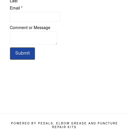
Last
Email
*
Email
Comment or Message
Comment
Name
Submit
POWERED BY PEDALS, ELBOW GREASE AND PUNCTURE
REPAIR KITS