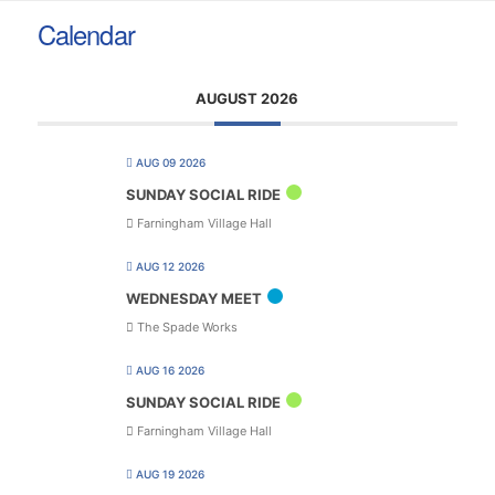
Calendar
AUGUST 2026
AUG 09 2026
SUNDAY SOCIAL RIDE
Farningham Village Hall
AUG 12 2026
WEDNESDAY MEET
The Spade Works
AUG 16 2026
SUNDAY SOCIAL RIDE
Farningham Village Hall
AUG 19 2026