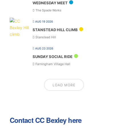
WEDNESDAY MEET
The Spade Works
AUG 19 2026
STANSTEAD HILL CLIMB
Stanstead Hill
AUG 23 2026
SUNDAY SOCIAL RIDE
Farningham Village Hall
LOAD MORE
Contact CC Bexley here