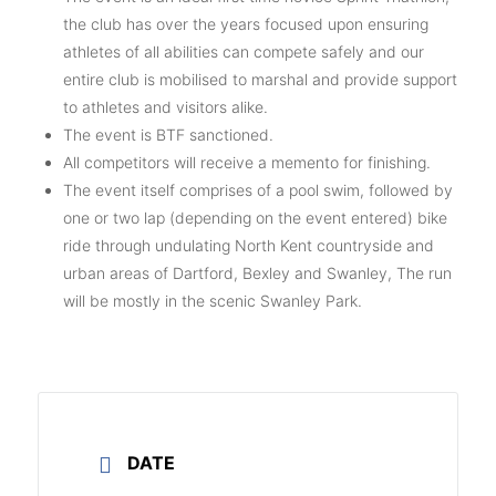
the club has over the years focused upon ensuring
athletes of all abilities can compete safely and our
entire club is mobilised to marshal and provide support
to athletes and visitors alike.
The event is BTF sanctioned.
All competitors will receive a memento for finishing.
The event itself comprises of a pool swim, followed by
one or two lap (depending on the event entered) bike
ride through undulating North Kent countryside and
urban areas of Dartford, Bexley and Swanley, The run
will be mostly in the scenic Swanley Park.
DATE