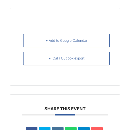
+ Add to Google Calendar
+ iCal / Outlook export
SHARE THIS EVENT