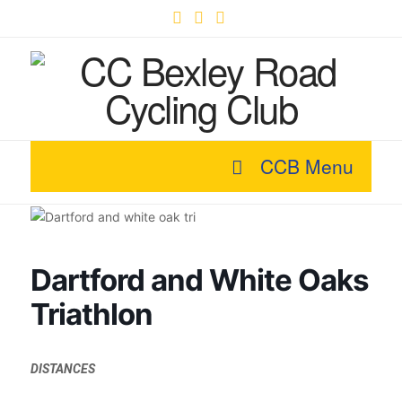
Facebook
X
YouTube
CCB Menu
Dartford and White Oaks
Triathlon
DISTANCES