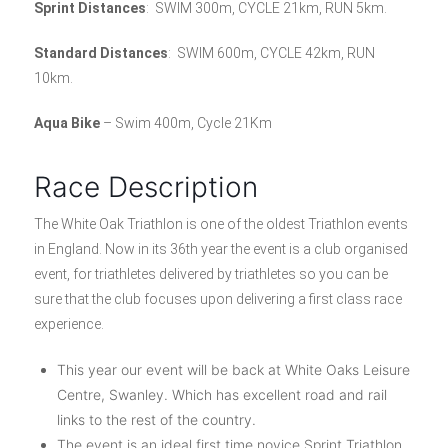
Sprint Distances
: SWIM 300m, CYCLE 21km, RUN 5km.
Standard Distances
: SWIM 600m, CYCLE 42km, RUN
10km.
Aqua Bike
– Swim 400m, Cycle 21Km
Race Description
The White Oak Triathlon is one of the oldest Triathlon events
in England. Now in its 36th year the event is a club organised
event, for triathletes delivered by triathletes so you can be
sure that the club focuses upon delivering a first class race
experience.
This year our event will be back at White Oaks Leisure
Centre, Swanley. Which has excellent road and rail
links to the rest of the country.
The event is an ideal first time novice Sprint Triathlon,