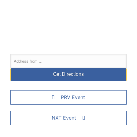
PRV Event
NXT Event