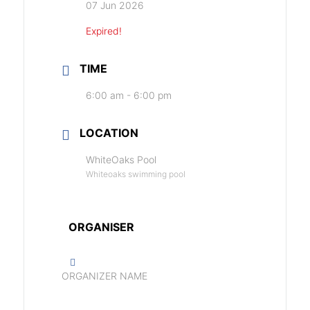
07 Jun 2026
Expired!
TIME
6:00 am - 6:00 pm
LOCATION
WhiteOaks Pool
Whiteoaks swimming pool
ORGANISER
ORGANIZER NAME