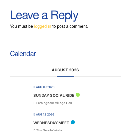
Leave a Reply
You must be
logged in
to post a comment.
Calendar
AUGUST 2026
AUG 09 2026
SUNDAY SOCIAL RIDE
Farningham Village Hall
AUG 12 2026
WEDNESDAY MEET
The Spade Works