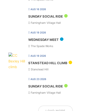
AUG 16 2026
SUNDAY SOCIAL RIDE
Farningham Village Hall
AUG 19 2026
WEDNESDAY MEET
The Spade Works
AUG 19 2026
STANSTEAD HILL CLIMB
Stanstead Hill
AUG 23 2026
SUNDAY SOCIAL RIDE
Farningham Village Hall
LOAD MORE