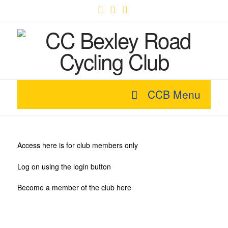
Facebook
X
YouTube
CCB Menu
Access here is for club members only
Log on using the login button
Become a member of the club here