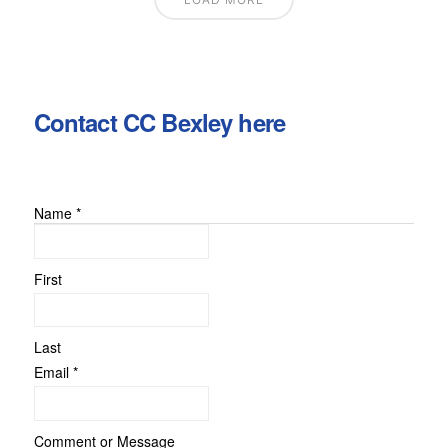
Contact CC Bexley here
Name
*
Comment
or
Message
First
Last
Email
*
Comment or Message