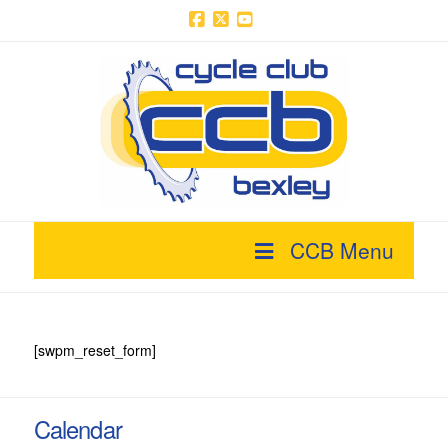
Facebook
X
YouTube
CCB Menu
[swpm_reset_form]
Calendar