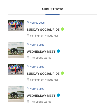
AUGUST 2026
AUG 09 2026
SUNDAY SOCIAL RIDE
Farningham Village Hall
AUG 12 2026
WEDNESDAY MEET
The Spade Works
AUG 16 2026
SUNDAY SOCIAL RIDE
Farningham Village Hall
AUG 19 2026
WEDNESDAY MEET
The Spade Works