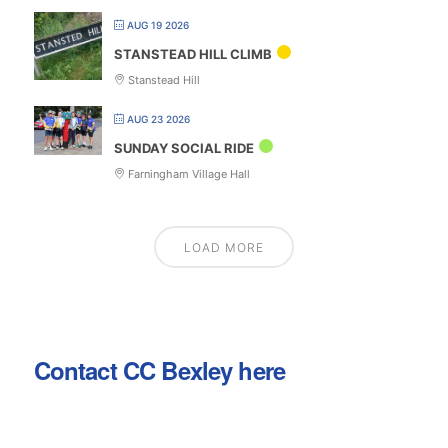
AUG 19 2026
STANSTEAD HILL CLIMB
Stanstead Hill
AUG 23 2026
SUNDAY SOCIAL RIDE
Farningham Village Hall
LOAD MORE
Contact CC Bexley here