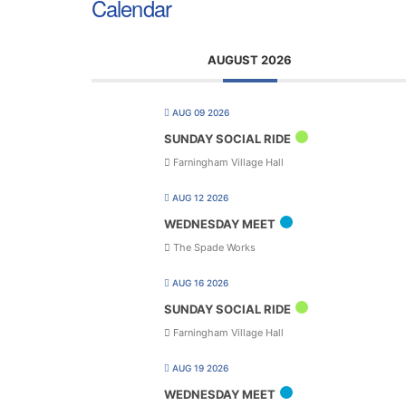
Calendar
AUGUST 2026
AUG 09 2026
SUNDAY SOCIAL RIDE
Farningham Village Hall
AUG 12 2026
WEDNESDAY MEET
The Spade Works
AUG 16 2026
SUNDAY SOCIAL RIDE
Farningham Village Hall
AUG 19 2026
WEDNESDAY MEET