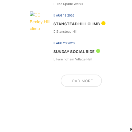
The Spade Works
AUG 19 2026
STANSTEAD HILL CLIMB
Stanstead Hill
AUG 23 2026
SUNDAY SOCIAL RIDE
Farningham Village Hall
LOAD MORE