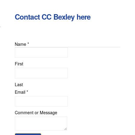
Contact CC Bexley here
Name
*
First
Last
Email
*
Comment
Comment or Message
Email
or