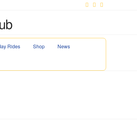
Facebook
X
YouTube
ay Rides
Shop
News