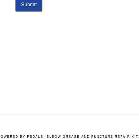
Submit
POWERED BY PEDALS, ELBOW GREASE AND PUNCTURE REPAIR KIT