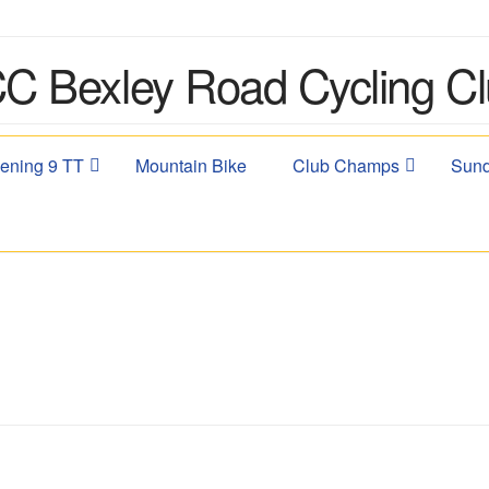
ening 9 TT
Mountain Bike
Club Champs
Sund