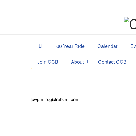
60 Year Ride
Calendar
Ev
Join CCB
About
Contact CCB
[swpm_registration_form]