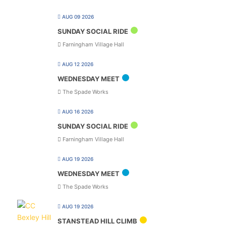
AUG 09 2026
SUNDAY SOCIAL RIDE
Farningham Village Hall
AUG 12 2026
WEDNESDAY MEET
The Spade Works
AUG 16 2026
SUNDAY SOCIAL RIDE
Farningham Village Hall
AUG 19 2026
WEDNESDAY MEET
The Spade Works
AUG 19 2026
STANSTEAD HILL CLIMB