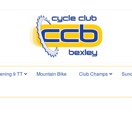
ening 9 TT
Mountain Bike
Club Champs
Sund