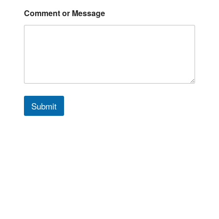
*
Comment or Message
*
*
Submit