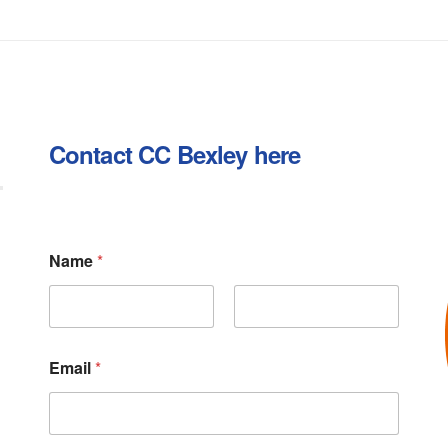
Contact CC Bexley here
Name
*
First
Last
Email
*