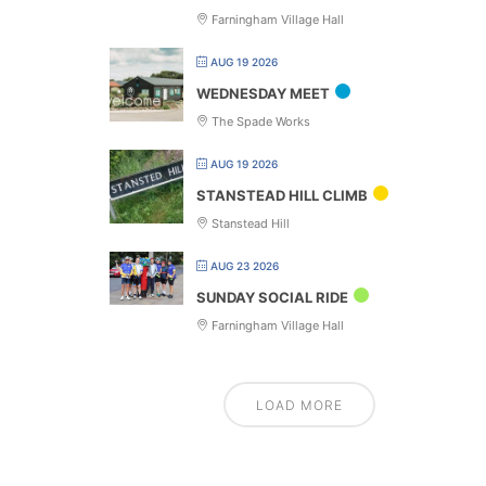
Farningham Village Hall
AUG 19 2026
WEDNESDAY MEET
The Spade Works
AUG 19 2026
STANSTEAD HILL CLIMB
Stanstead Hill
AUG 23 2026
SUNDAY SOCIAL RIDE
Farningham Village Hall
LOAD MORE