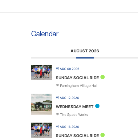
Calendar
AUGUST 2026
AUG 09 2026
SUNDAY SOCIAL RIDE
Farningham Village Hall
AUG 12 2026
WEDNESDAY MEET
The Spade Works
AUG 16 2026
SUNDAY SOCIAL RIDE