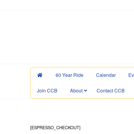
60 Year Ride
Calendar
Ev
Join CCB
About
Contact CCB
[ESPRESSO_CHECKOUT]