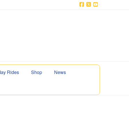
Facebook
X
YouTube
ay Rides
Shop
News