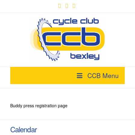
Facebook
X
YouTube
CCB Menu
Buddy press registration page
Calendar