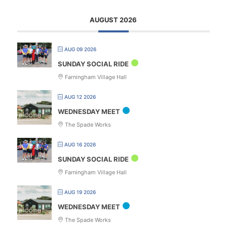
AUGUST 2026
AUG 09 2026
SUNDAY SOCIAL RIDE
Farningham Village Hall
AUG 12 2026
WEDNESDAY MEET
The Spade Works
AUG 16 2026
SUNDAY SOCIAL RIDE
Farningham Village Hall
AUG 19 2026
WEDNESDAY MEET
The Spade Works