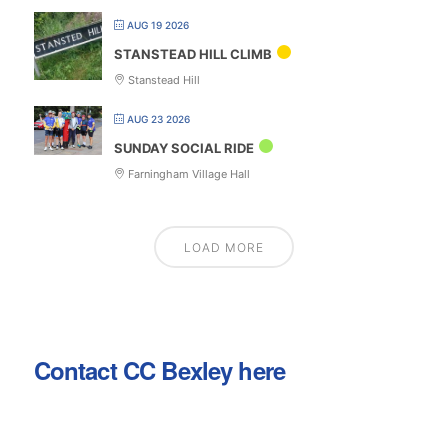
AUG 19 2026
STANSTEAD HILL CLIMB
Stanstead Hill
AUG 23 2026
SUNDAY SOCIAL RIDE
Farningham Village Hall
LOAD MORE
Contact CC Bexley here