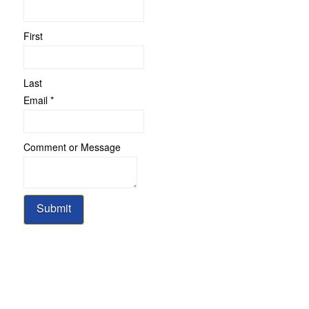
Name
or
First
Last
Email
*
Comment or Message
Submit