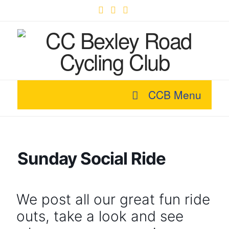
Facebook
X
YouTube
CCB Menu
Sunday Social Ride
We post all our great fun ride
outs, take a look and see