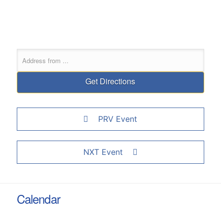
PRV Event
NXT Event
Calendar