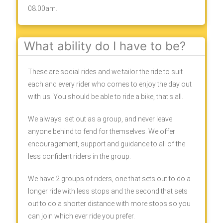
08.00am.
What ability do I have to be?
These are social rides and we tailor the ride to suit
each and every rider who comes to enjoy the day out
with us. You should be able to ride a bike, that's all.
We always set out as a group, and never leave
anyone behind to fend for themselves. We offer
encouragement, support and guidance to all of the
less confident riders in the group.
We have 2 groups of riders, one that sets out to do a
longer ride with less stops and the second that sets
out to do a shorter distance with more stops so you
can join which ever ride you prefer.