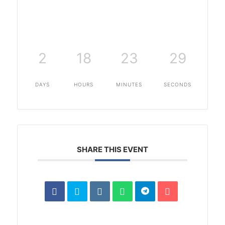
2
18
23
28
DAYS
HOURS
MINUTES
SECONDS
SHARE THIS EVENT