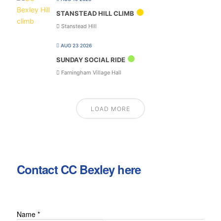
STANSTEAD HILL CLIMB
Stanstead Hill
AUG 23 2026
SUNDAY SOCIAL RIDE
Farningham Village Hall
LOAD MORE
Contact CC Bexley here
Name
*
Email