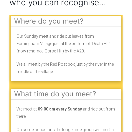
who you can recognise...
Where do you meet?
Our Sunday meet and ride out leaves from
Farningham Village just at the bottom of 'Death Hill'
(now renamed Gorse Hill) by the A20.
We all meet by the Red Post box just by the river in the
middle of the village.
What time do you meet?
We meet at
09:00 am every Sunday
and ride out from
there.
On some occasions the longer ride group will meet at