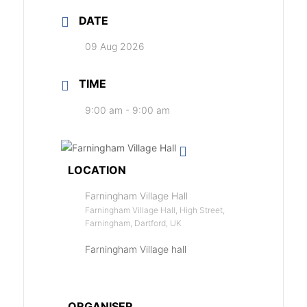
DATE
09 Aug 2026
TIME
9:00 am - 9:00 am
LOCATION
Farningham Village Hall
Farningham Village Hall, High Street,
Farningham, Dartford, UK
Farningham Village hall
ORGANISER