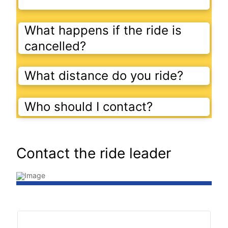
What happens if the ride is
cancelled?
What distance do you ride?
Who should I contact?
Contact the ride leader