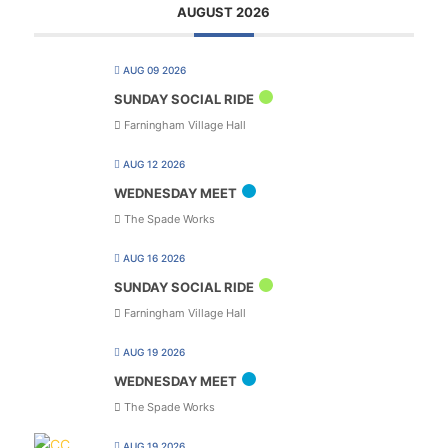
AUGUST 2026
AUG 09 2026
SUNDAY SOCIAL RIDE
Farningham Village Hall
AUG 12 2026
WEDNESDAY MEET
The Spade Works
AUG 16 2026
SUNDAY SOCIAL RIDE
Farningham Village Hall
AUG 19 2026
WEDNESDAY MEET
The Spade Works
AUG 19 2026