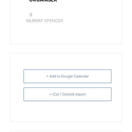
MURRAY SPENCER
+ Add to Google Calendar
+ iCal / Outlook export