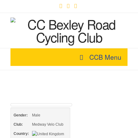
Facebook
X
YouTube
CCB Menu
Gender:
Male
Club:
Medway Velo Club
Country: