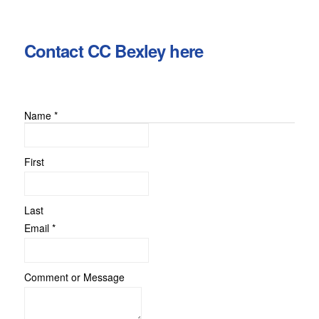
Contact CC Bexley here
Name
*
First
Last
Comment
Email
*
Message
Email
Comment or Message