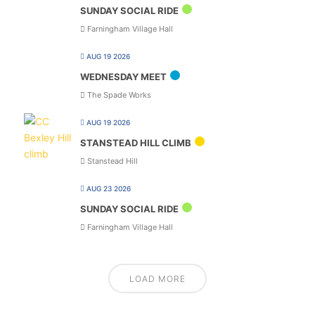
SUNDAY SOCIAL RIDE
Farningham Village Hall
AUG 19 2026
WEDNESDAY MEET
The Spade Works
AUG 19 2026
STANSTEAD HILL CLIMB
Stanstead Hill
AUG 23 2026
SUNDAY SOCIAL RIDE
Farningham Village Hall
LOAD MORE