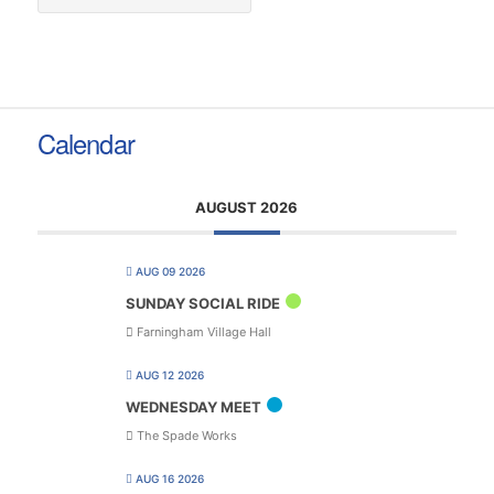
Calendar
AUGUST 2026
AUG 09 2026
SUNDAY SOCIAL RIDE
Farningham Village Hall
AUG 12 2026
WEDNESDAY MEET
The Spade Works
AUG 16 2026