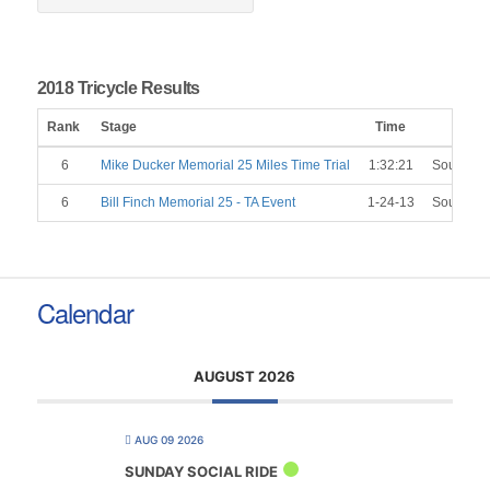
2018 Tricycle Results
Rank
Stage
Time
C
6
Mike Ducker Memorial 25 Miles Time Trial
1:32:21
Southend
6
Bill Finch Memorial 25 - TA Event
1-24-13
Southend
Calendar
AUGUST 2026
AUG 09 2026
SUNDAY SOCIAL RIDE