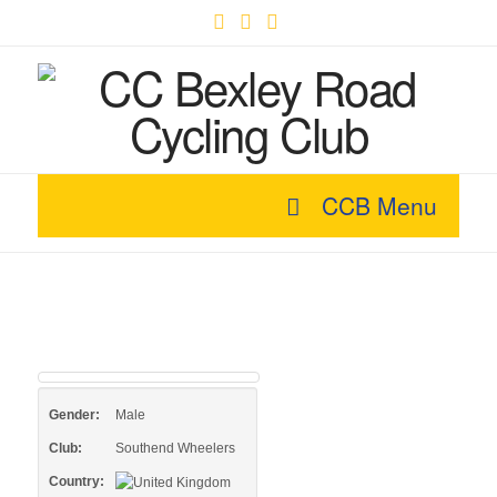
Facebook
X
YouTube
CCB Menu
Gender:
Male
Club:
Southend Wheelers
Country: