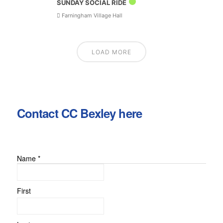
SUNDAY SOCIAL RIDE
Farningham Village Hall
LOAD MORE
Contact CC Bexley here
Name
*
First