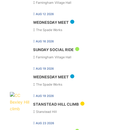
Farningham Village Hall
AUG 12 2026
WEDNESDAY MEET
The Spade Works
AUG 16 2026
SUNDAY SOCIAL RIDE
Farningham Village Hall
AUG 19 2026
WEDNESDAY MEET
The Spade Works
AUG 19 2026
STANSTEAD HILL CLIMB
Stanstead Hill
AUG 23 2026