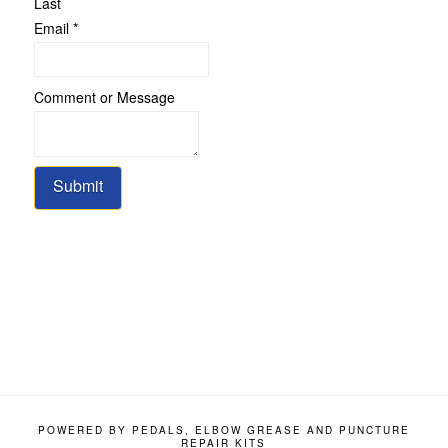
Last
Email
*
Comment
Comment or Message
or
Email
Submit
POWERED BY PEDALS, ELBOW GREASE AND PUNCTURE
REPAIR KITS