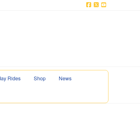
Facebook
X
YouTube
ay Rides
Shop
News