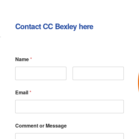
Contact CC Bexley here
E
Name
*
m
a
i
l
First
Last
N
a
Email
*
m
e
o
r
Comment or Message