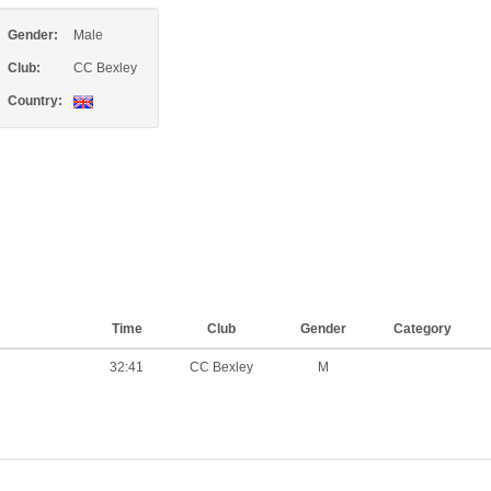
Gender:
Male
Club:
CC Bexley
Country:
Time
Club
Gender
Category
32:41
CC Bexley
M