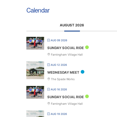
Calendar
AUGUST 2026
AUG 09 2026
SUNDAY SOCIAL RIDE
Farningham Village Hall
AUG 12 2026
WEDNESDAY MEET
The Spade Works
AUG 16 2026
SUNDAY SOCIAL RIDE
Farningham Village Hall
AUG 19 2026