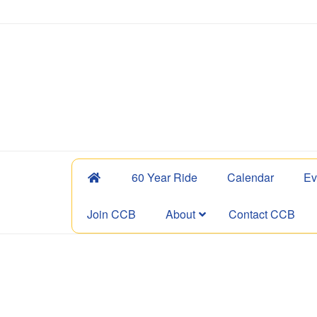
60 Year Ride
Calendar
Ev
Join CCB
About
Contact CCB