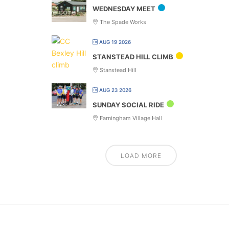
WEDNESDAY MEET
The Spade Works
AUG 19 2026
STANSTEAD HILL CLIMB
Stanstead Hill
AUG 23 2026
SUNDAY SOCIAL RIDE
Farningham Village Hall
LOAD MORE