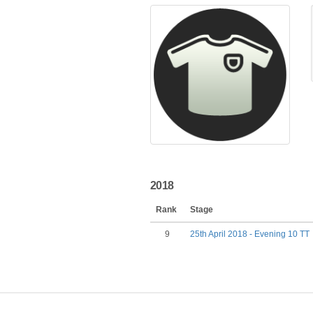
2018
Rank
Stage
9
25th April 2018 - Evening 10 TT