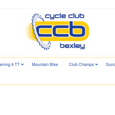
ening 9 TT
Mountain Bike
Club Champs
Sund