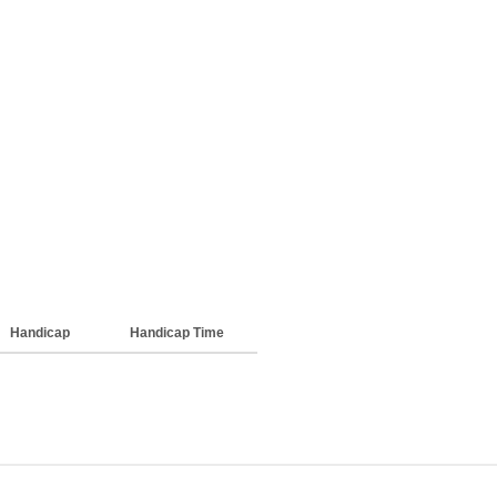
Handicap
Handicap Time