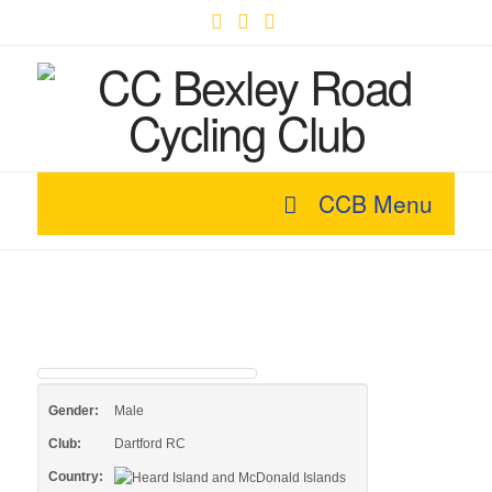
Facebook
X
YouTube
CCB Menu
Gender:
Male
Club:
Dartford RC
Country: