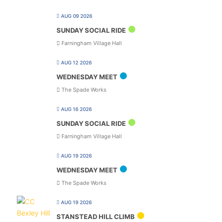
AUG 09 2026
SUNDAY SOCIAL RIDE
Farningham Village Hall
AUG 12 2026
WEDNESDAY MEET
The Spade Works
AUG 16 2026
SUNDAY SOCIAL RIDE
Farningham Village Hall
AUG 19 2026
WEDNESDAY MEET
The Spade Works
AUG 19 2026
STANSTEAD HILL CLIMB