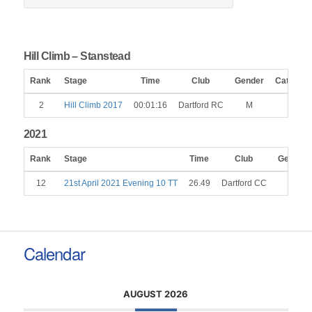
Hill Climb – Stanstead
Rank
Stage
Time
Club
Gender
Category
2
Hill Climb 2017
00:01:16
Dartford RC
M
2021
Rank
Stage
Time
Club
Gender
12
21st April 2021 Evening 10 TT
26.49
Dartford CC
M
Calendar
AUGUST 2026