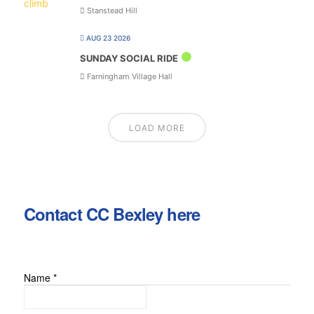
Stanstead Hill
AUG 23 2026
SUNDAY SOCIAL RIDE
Farningham Village Hall
LOAD MORE
Contact CC Bexley here
Name
*