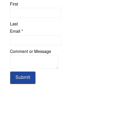
First
Last
Name
Email
*
or
Comment
Comment or Message
Submit