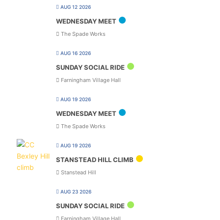
AUG 12 2026
WEDNESDAY MEET
The Spade Works
AUG 16 2026
SUNDAY SOCIAL RIDE
Farningham Village Hall
AUG 19 2026
WEDNESDAY MEET
The Spade Works
AUG 19 2026
STANSTEAD HILL CLIMB
Stanstead Hill
AUG 23 2026
SUNDAY SOCIAL RIDE
Farningham Village Hall