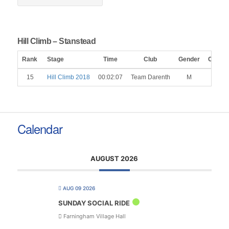
Hill Climb – Stanstead
Rank
Stage
Time
Club
Gender
Catego
15
Hill Climb 2018
00:02:07
Team Darenth
M
Calendar
AUGUST 2026
AUG 09 2026
SUNDAY SOCIAL RIDE
Farningham Village Hall