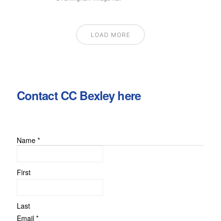
LOAD MORE
Contact CC Bexley here
Name
*
First
Last
Name
Email
*