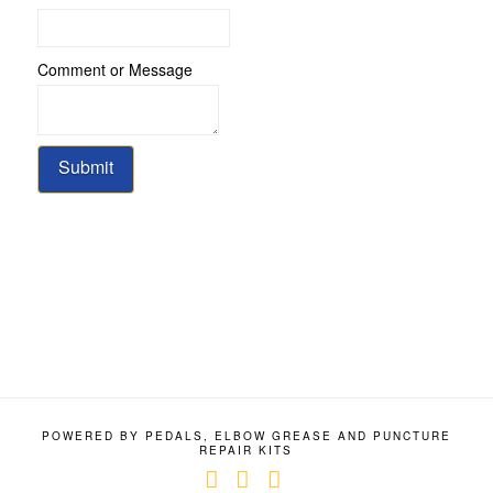
Message
Comment
Comment or Message
Submit
POWERED BY PEDALS, ELBOW GREASE AND PUNCTURE
REPAIR KITS