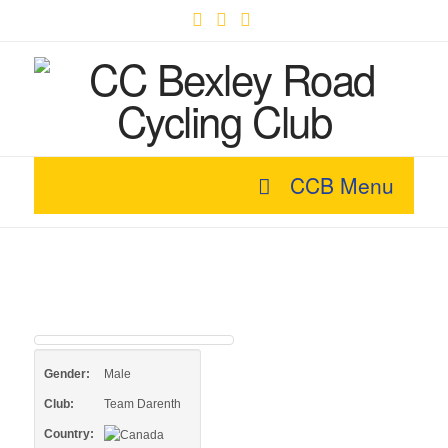
Facebook
X
YouTube
CCB Menu
Gender:
Male
Club:
Team Darenth
Country: