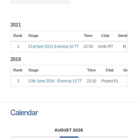
2021
Rank
Stage
Time
Club
Gender
C
1
21st April 2021 Evening 10 TT
22.50
Arctic RT
M
2018
Rank
Stage
Time
Club
Gender
2
13th June 2018 - Evening 10 TT
23:10
Project 51
M
Calendar
AUGUST 2026