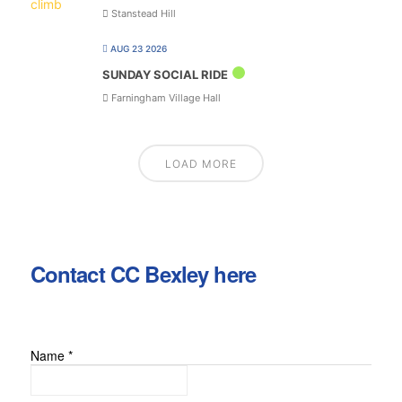
Stanstead Hill
AUG 23 2026
SUNDAY SOCIAL RIDE
Farningham Village Hall
LOAD MORE
Contact CC Bexley here
Name
*