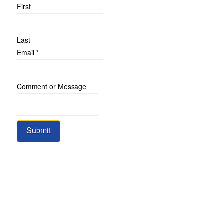
First
Last
Message
Email
*
Comment
Name
Comment or Message
Submit