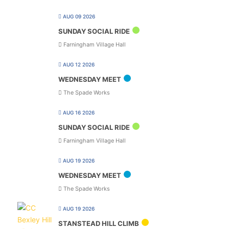
AUG 09 2026
SUNDAY SOCIAL RIDE
Farningham Village Hall
AUG 12 2026
WEDNESDAY MEET
The Spade Works
AUG 16 2026
SUNDAY SOCIAL RIDE
Farningham Village Hall
AUG 19 2026
WEDNESDAY MEET
The Spade Works
AUG 19 2026
STANSTEAD HILL CLIMB