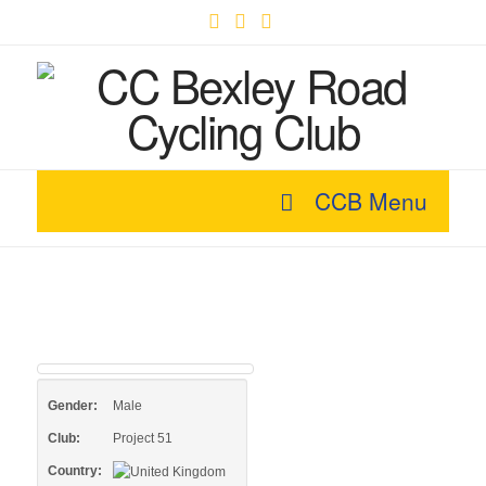
Facebook
X
YouTube
CCB Menu
Gender:
Male
Club:
Project 51
Country: