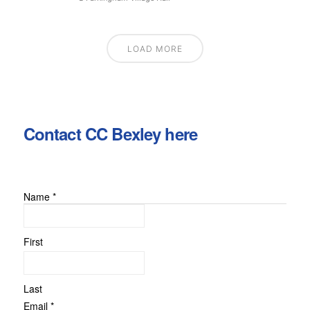
LOAD MORE
Contact CC Bexley here
Name
*
or
Message
Comment
First
Last
Email
*