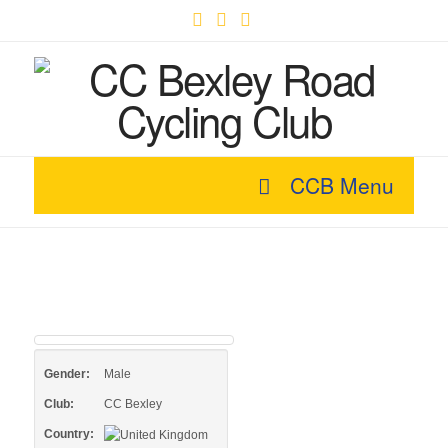
Facebook
X
YouTube
CCB Menu
Gender:
Male
Club:
CC Bexley
Country: