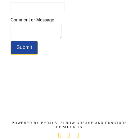
Comment or Message
Submit
POWERED BY PEDALS, ELBOW GREASE AND PUNCTURE
REPAIR KITS