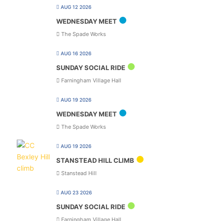
AUG 12 2026
WEDNESDAY MEET
The Spade Works
AUG 16 2026
SUNDAY SOCIAL RIDE
Farningham Village Hall
AUG 19 2026
WEDNESDAY MEET
The Spade Works
AUG 19 2026
STANSTEAD HILL CLIMB
Stanstead Hill
AUG 23 2026
SUNDAY SOCIAL RIDE
Farningham Village Hall