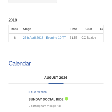
2018
Rank
Stage
Time
Club
Gender
8
25th April 2018 - Evening 10 TT
31:55
CC Bexley
M
Calendar
AUGUST 2026
AUG 09 2026
SUNDAY SOCIAL RIDE
Farningham Village Hall