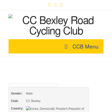
Facebook
X
YouTube
CCB Menu
Gender:
Male
Club:
CC Bexley
Country: