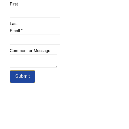
First
Last
Email
*
Comment
Comment or Message
or
Name
Submit