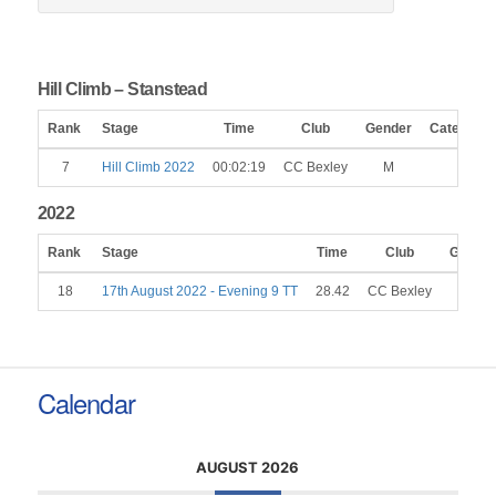
Hill Climb – Stanstead
Rank
Stage
Time
Club
Gender
Category
7
Hill Climb 2022
00:02:19
CC Bexley
M
2022
Rank
Stage
Time
Club
Gender
18
17th August 2022 - Evening 9 TT
28.42
CC Bexley
M
Calendar
AUGUST 2026