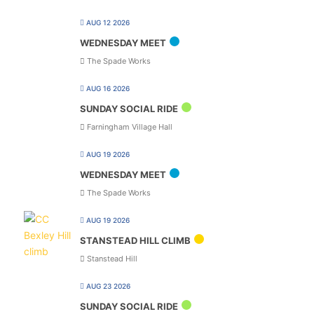
AUG 12 2026
WEDNESDAY MEET
The Spade Works
AUG 16 2026
SUNDAY SOCIAL RIDE
Farningham Village Hall
AUG 19 2026
WEDNESDAY MEET
The Spade Works
AUG 19 2026
STANSTEAD HILL CLIMB
Stanstead Hill
AUG 23 2026
SUNDAY SOCIAL RIDE