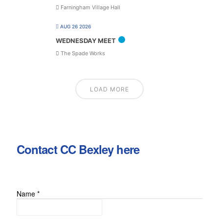
Farningham Village Hall
AUG 26 2026
WEDNESDAY MEET
The Spade Works
LOAD MORE
Contact CC Bexley here
Name
*