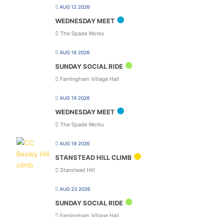
AUG 12 2026
WEDNESDAY MEET
The Spade Works
AUG 16 2026
SUNDAY SOCIAL RIDE
Farningham Village Hall
AUG 19 2026
WEDNESDAY MEET
The Spade Works
AUG 19 2026
STANSTEAD HILL CLIMB
Stanstead Hill
AUG 23 2026
SUNDAY SOCIAL RIDE
Farningham Village Hall