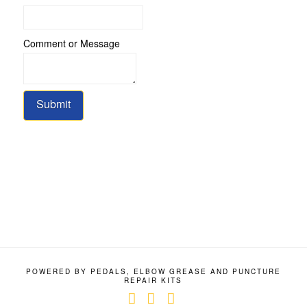
Comment or Message
Submit
POWERED BY PEDALS, ELBOW GREASE AND PUNCTURE
REPAIR KITS