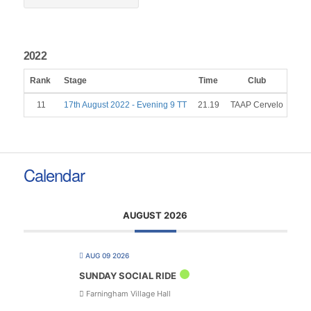
2022
Rank
Stage
Time
Club
Gen
11
17th August 2022 - Evening 9 TT
21.19
TAAP Cervelo
Calendar
AUGUST 2026
AUG 09 2026
SUNDAY SOCIAL RIDE
Farningham Village Hall