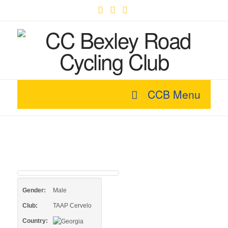
Facebook
X
YouTube
CCB Menu
Gender:
Male
Club:
TAAP Cervelo
Country: