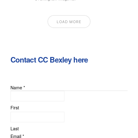
LOAD MORE
Contact CC Bexley here
Name
*
Email
Message
or
First
Last
Email
*