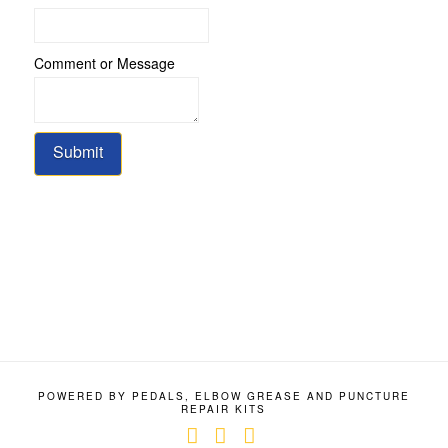
Comment or Message
Submit
POWERED BY PEDALS, ELBOW GREASE AND PUNCTURE
REPAIR KITS