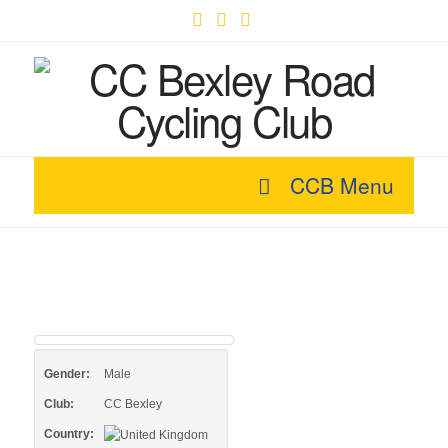
Facebook
X
YouTube
CCB Menu
Gender:
Male
Club:
CC Bexley
Country: