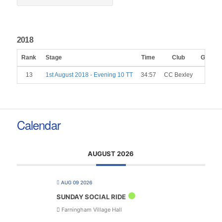
2018
Rank
Stage
Time
Club
Gender
13
1st August 2018 - Evening 10 TT
34:57
CC Bexley
M
Calendar
AUGUST 2026
AUG 09 2026
SUNDAY SOCIAL RIDE
Farningham Village Hall