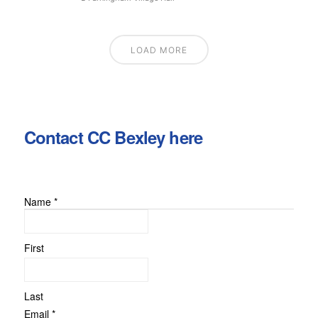
LOAD MORE
Contact CC Bexley here
Name
*
or
Message
Name
First
Last
Email
*