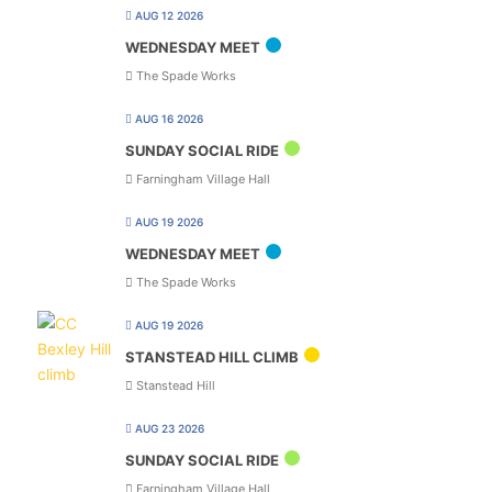
AUG 12 2026
WEDNESDAY MEET
The Spade Works
AUG 16 2026
SUNDAY SOCIAL RIDE
Farningham Village Hall
AUG 19 2026
WEDNESDAY MEET
The Spade Works
AUG 19 2026
STANSTEAD HILL CLIMB
Stanstead Hill
AUG 23 2026
SUNDAY SOCIAL RIDE
Farningham Village Hall