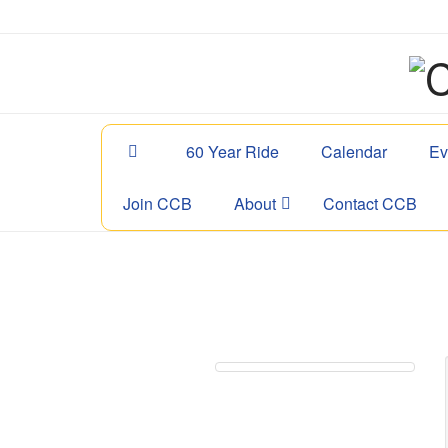
60 Year Ride
Calendar
Ev
Join CCB
About
Contact CCB