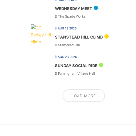
WEDNESDAY MEET
The Spade Works
AUG 19 2026
STANSTEAD HILL CLIMB
Stanstead Hill
AUG 23 2026
SUNDAY SOCIAL RIDE
Farningham Village Hall
LOAD MORE