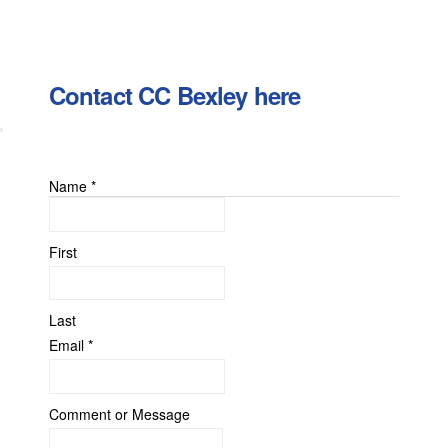
Contact CC Bexley here
Name
*
First
Last
Email
*
or
Comment or Message
Email