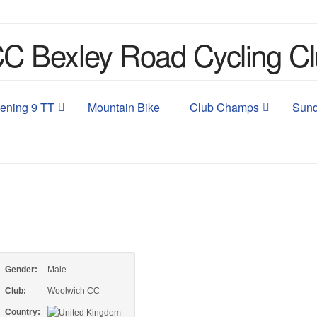
ening 9 TT
Mountain Bike
Club Champs
Sund
Gender:
Male
Club:
Woolwich CC
Country: