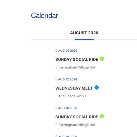
Calendar
AUGUST 2026
AUG 09 2026
SUNDAY SOCIAL RIDE
Farningham Village Hall
AUG 12 2026
WEDNESDAY MEET
The Spade Works
AUG 16 2026
SUNDAY SOCIAL RIDE
Farningham Village Hall
AUG 19 2026