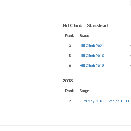
Hill Climb – Stanstead
Rank
Stage
3
Hill Climb 2021
5
Hill Climb 2019
6
Hill Climb 2018
2018
Rank
Stage
2
23rd May 2018 - Evening 10 TT