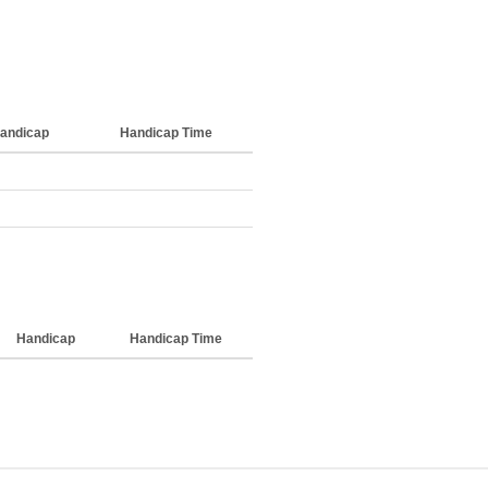
andicap
Handicap Time
Handicap
Handicap Time