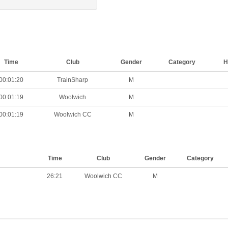
Time
Club
Gender
Category
H
00:01:20
TrainSharp
M
00:01:19
Woolwich
M
00:01:19
Woolwich CC
M
Time
Club
Gender
Category
26:21
Woolwich CC
M