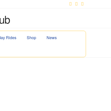
Facebook
X
YouTube
ay Rides
Shop
News