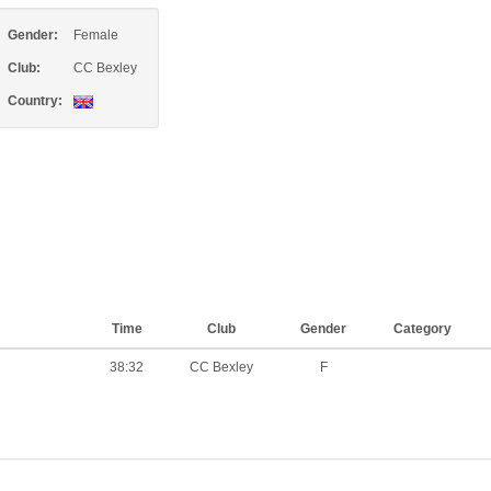
Gender:
Female
Club:
CC Bexley
Country:
Time
Club
Gender
Category
38:32
CC Bexley
F