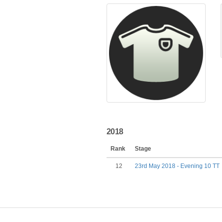
2018
Rank
Stage
12
23rd May 2018 - Evening 10 TT