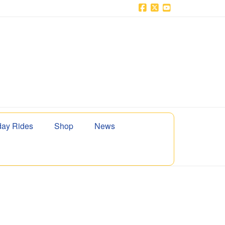
Facebook
X
YouTube
ay Rides
Shop
News