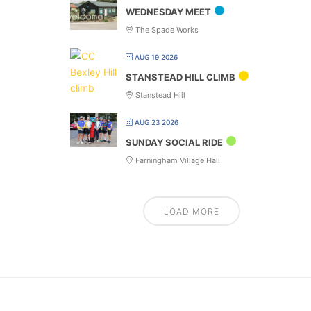
WEDNESDAY MEET
The Spade Works
AUG 19 2026
STANSTEAD HILL CLIMB
Stanstead Hill
AUG 23 2026
SUNDAY SOCIAL RIDE
Farningham Village Hall
LOAD MORE