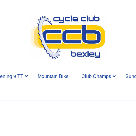
ening 9 TT
Mountain Bike
Club Champs
Sund