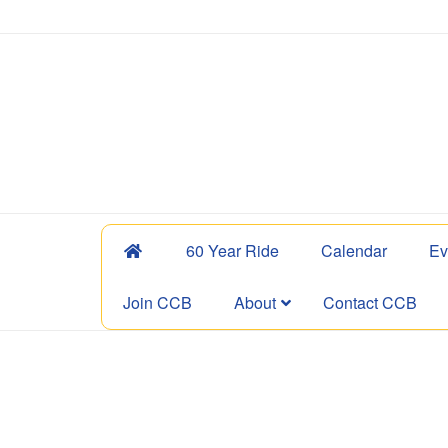
60 Year Ride
Calendar
Ev
Join CCB
About
Contact CCB