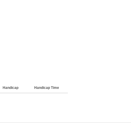
Handicap
Handicap Time