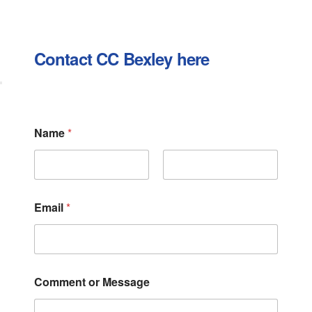
Contact CC Bexley here
Name
*
First
Last
Email
*
N
Comment or Message
a
m
e