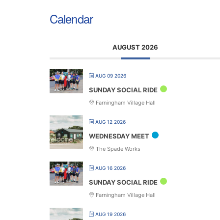
Calendar
AUGUST 2026
AUG 09 2026
SUNDAY SOCIAL RIDE
Farningham Village Hall
AUG 12 2026
WEDNESDAY MEET
The Spade Works
AUG 16 2026
SUNDAY SOCIAL RIDE
Farningham Village Hall
AUG 19 2026