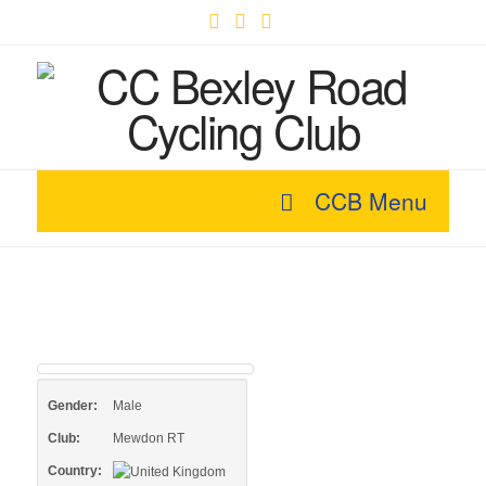
Facebook
X
YouTube
CCB Menu
Gender:
Male
Club:
Mewdon RT
Country: