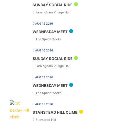
SUNDAY SOCIAL RIDE
Farningham Village Hall
AUG 12 2026
WEDNESDAY MEET
The Spade Works
AUG 16 2026
SUNDAY SOCIAL RIDE
Farningham Village Hall
AUG 19 2026
WEDNESDAY MEET
The Spade Works
AUG 19 2026
STANSTEAD HILL CLIMB
Stanstead Hill