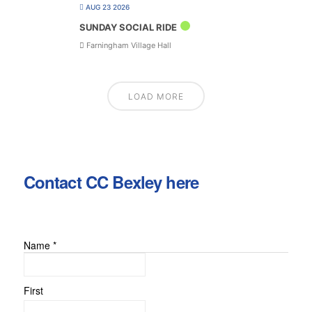
AUG 23 2026
SUNDAY SOCIAL RIDE
Farningham Village Hall
LOAD MORE
Contact CC Bexley here
Name
*
First