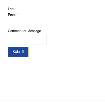
Last
Email
Email
*
or
Comment
Comment or Message
Submit