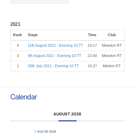
2021
Rank
Stage
Time
Club
Gend
4
11th August 2021 - Evening 10 TT
24.17
Mewdon RT
M
3
4th August 2021 - Evening 10 TT
23.40
Mewdon RT
M
1
28th July 2021 - Evening 10 TT
24.27
Mwdon RT
M
Calendar
AUGUST 2026
AUG 09 2026