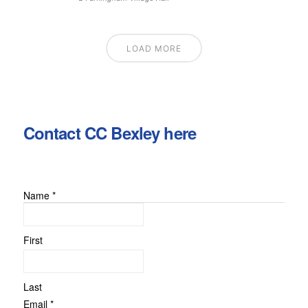
LOAD MORE
Contact CC Bexley here
Name
*
or
Message
Email
First
Last
Email
*