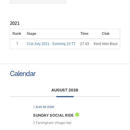
2021
Rank
Stage
Time
Club
Gen
7
21st July 2021 - Evening 10 TT
27.43
Kent Velo Boys
M
Calendar
AUGUST 2026
AUG 09 2026
SUNDAY SOCIAL RIDE
Farningham Village Hall