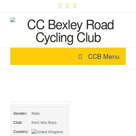
Facebook
X
YouTube
CCB Menu
Gender:
Male
Club:
Kent Velo Boys
Country: