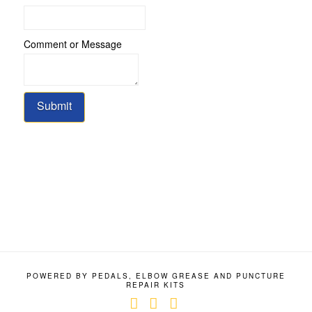
Comment or Message
Submit
POWERED BY PEDALS, ELBOW GREASE AND PUNCTURE
REPAIR KITS