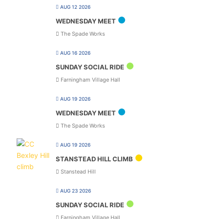
AUG 12 2026
WEDNESDAY MEET
The Spade Works
AUG 16 2026
SUNDAY SOCIAL RIDE
Farningham Village Hall
AUG 19 2026
WEDNESDAY MEET
The Spade Works
AUG 19 2026
STANSTEAD HILL CLIMB
Stanstead Hill
AUG 23 2026
SUNDAY SOCIAL RIDE
Farningham Village Hall