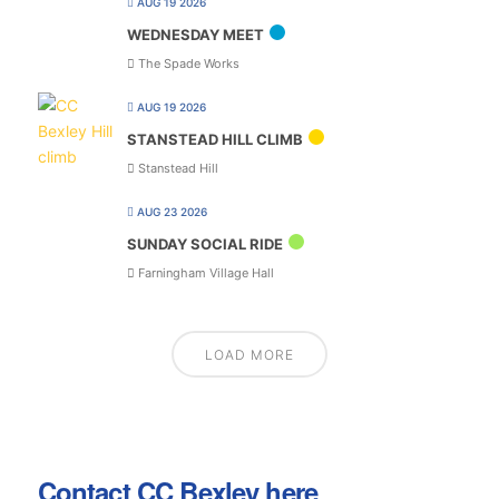
AUG 19 2026
WEDNESDAY MEET
The Spade Works
AUG 19 2026
STANSTEAD HILL CLIMB
Stanstead Hill
AUG 23 2026
SUNDAY SOCIAL RIDE
Farningham Village Hall
LOAD MORE
Contact CC Bexley here