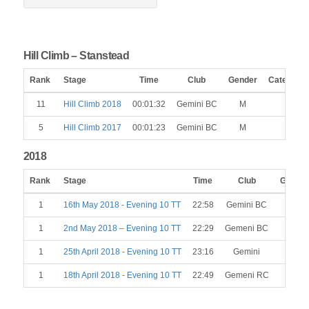
Hill Climb – Stanstead
Rank
Stage
Time
Club
Gender
Category
11
Hill Climb 2018
00:01:32
Gemini BC
M
5
Hill Climb 2017
00:01:23
Gemini BC
M
2018
Rank
Stage
Time
Club
Gender
1
16th May 2018 - Evening 10 TT
22:58
Gemini BC
M
1
2nd May 2018 – Evening 10 TT
22:29
Gemeni BC
M
1
25th April 2018 - Evening 10 TT
23:16
Gemini
M
1
18th April 2018 - Evening 10 TT
22:49
Gemeni RC
M