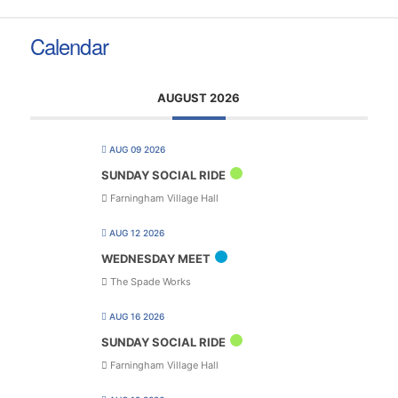
Calendar
AUGUST 2026
AUG 09 2026
SUNDAY SOCIAL RIDE
Farningham Village Hall
AUG 12 2026
WEDNESDAY MEET
The Spade Works
AUG 16 2026
SUNDAY SOCIAL RIDE
Farningham Village Hall