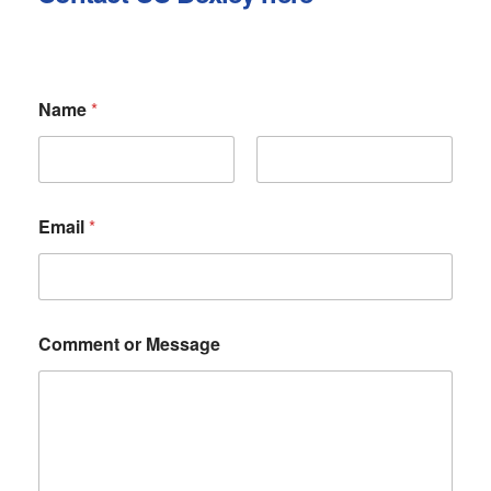
Name
*
First
Last
Email
*
N
Comment or Message
a
m
e
C
o
m
m