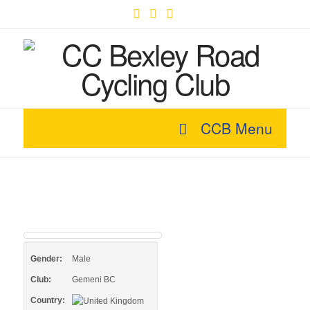
Facebook
X
YouTube
CCB Menu
Gender:
Male
Club:
Gemeni BC
Country: