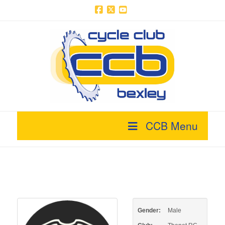
Facebook
X
YouTube
CCB Menu
Gender:
Male