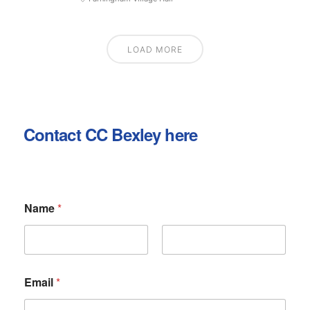
LOAD MORE
Contact CC Bexley here
Name
*
First
Last
N
Email
*
a
m