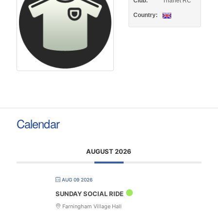
Club:
Thanet RC
Country:
Calendar
AUGUST 2026
AUG 09 2026
SUNDAY SOCIAL RIDE
Farningham Village Hall