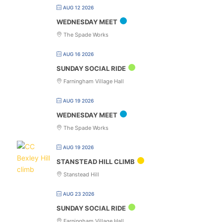
AUG 12 2026
WEDNESDAY MEET
The Spade Works
AUG 16 2026
SUNDAY SOCIAL RIDE
Farningham Village Hall
AUG 19 2026
WEDNESDAY MEET
The Spade Works
AUG 19 2026
STANSTEAD HILL CLIMB
Stanstead Hill
AUG 23 2026
SUNDAY SOCIAL RIDE
Farningham Village Hall