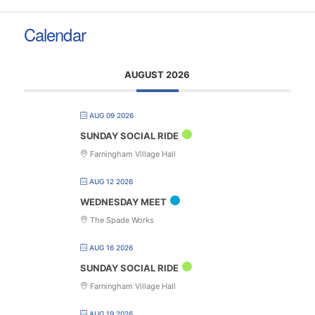
Calendar
AUGUST 2026
AUG 09 2026
SUNDAY SOCIAL RIDE
Farningham Village Hall
AUG 12 2026
WEDNESDAY MEET
The Spade Works
AUG 16 2026
SUNDAY SOCIAL RIDE
Farningham Village Hall
AUG 19 2026