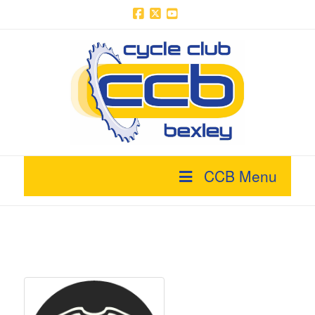
Facebook
X
YouTube
CCB Menu