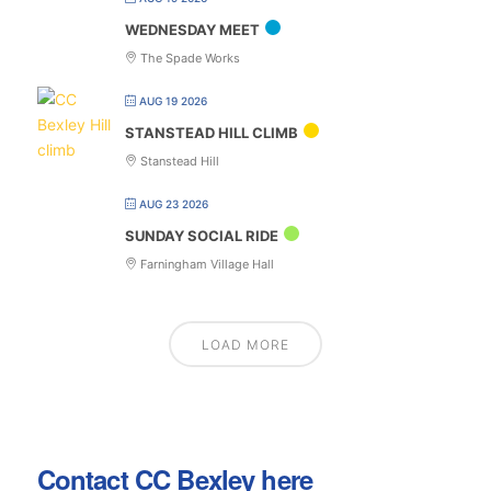
WEDNESDAY MEET
The Spade Works
AUG 19 2026
STANSTEAD HILL CLIMB
Stanstead Hill
AUG 23 2026
SUNDAY SOCIAL RIDE
Farningham Village Hall
LOAD MORE
Contact CC Bexley here