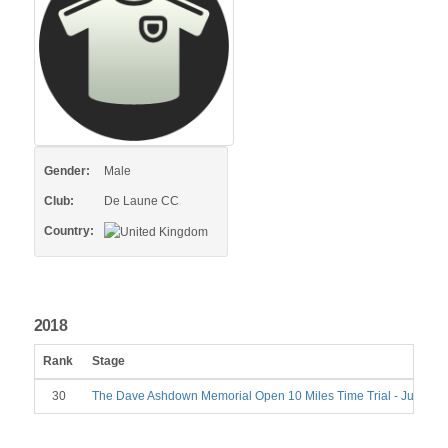
Gender:
Male
Club:
De Laune CC
Country:
2018
Rank
Stage
30
The Dave Ashdown Memorial Open 10 Miles Time Trial - June 23