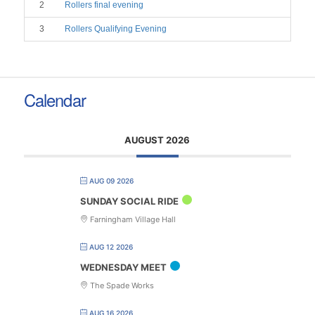
2
Rollers final evening
3
Rollers Qualifying Evening
Calendar
AUGUST 2026
AUG 09 2026
SUNDAY SOCIAL RIDE
Farningham Village Hall
AUG 12 2026
WEDNESDAY MEET
The Spade Works
AUG 16 2026