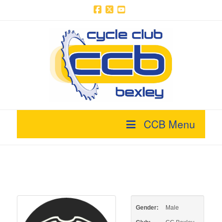
Facebook
X
YouTube
CCB Menu
Gender:
Male