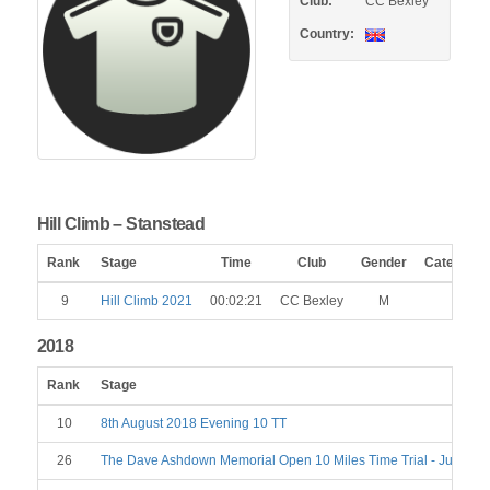
Club:
CC Bexley
Country:
Hill Climb – Stanstead
Rank
Stage
Time
Club
Gender
Category
9
Hill Climb 2021
00:02:21
CC Bexley
M
2018
Rank
Stage
10
8th August 2018 Evening 10 TT
26
The Dave Ashdown Memorial Open 10 Miles Time Trial - June 23