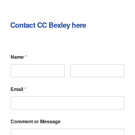
Contact CC Bexley here
Name
*
First
Last
Email
*
N
Comment or Message
a
m
e