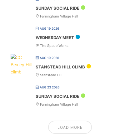
SUNDAY SOCIAL RIDE
Farningham Village Hall
AUG 19 2026
WEDNESDAY MEET
The Spade Works
AUG 19 2026
STANSTEAD HILL CLIMB
Stanstead Hill
AUG 23 2026
SUNDAY SOCIAL RIDE
Farningham Village Hall
LOAD MORE