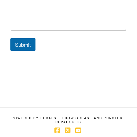
C
o
m
m
e
n
t
Submit
M
e
s
s
a
g
e
POWERED BY PEDALS, ELBOW GREASE AND PUNCTURE
REPAIR KITS
Facebook
X
YouTube