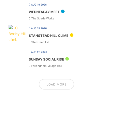
AUG 19 2026
WEDNESDAY MEET
The Spade Works
AUG 19 2026
STANSTEAD HILL CLIMB
Stanstead Hill
AUG 23 2026
SUNDAY SOCIAL RIDE
Farningham Village Hall
LOAD MORE