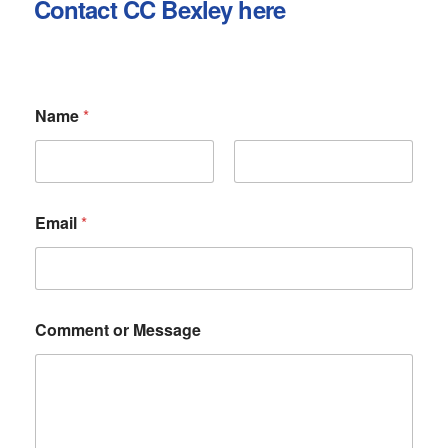
Contact CC Bexley here
Name
*
First
Last
Email
*
E
Comment or Message
m
a
i
l
C
o
m