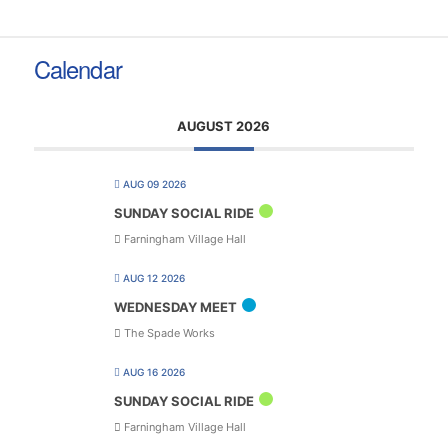
Calendar
AUGUST 2026
AUG 09 2026
SUNDAY SOCIAL RIDE
Farningham Village Hall
AUG 12 2026
WEDNESDAY MEET
The Spade Works
AUG 16 2026
SUNDAY SOCIAL RIDE
Farningham Village Hall