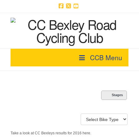
Facebook
X
YouTube
CCB Menu
Stages
Take a look at CC Bexleys results for 2016 here.