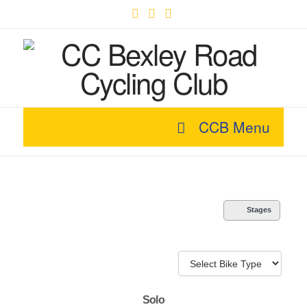
Facebook
X
YouTube
CCB Menu
Stages
Solo