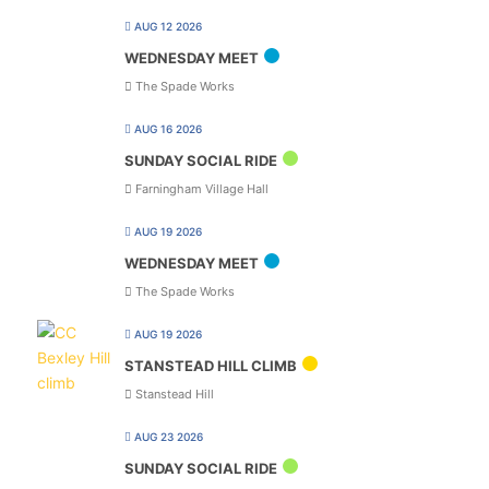
AUG 12 2026
WEDNESDAY MEET
The Spade Works
AUG 16 2026
SUNDAY SOCIAL RIDE
Farningham Village Hall
AUG 19 2026
WEDNESDAY MEET
The Spade Works
AUG 19 2026
STANSTEAD HILL CLIMB
Stanstead Hill
AUG 23 2026
SUNDAY SOCIAL RIDE