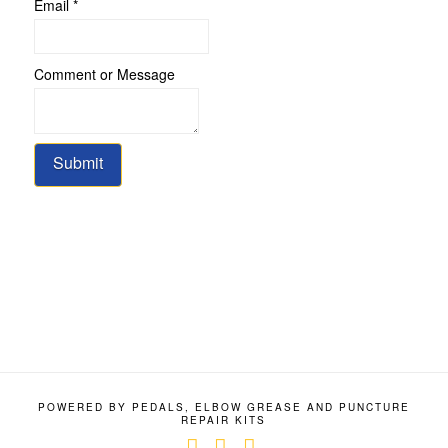
or
Email
*
Comment
Name
Comment or Message
Submit
POWERED BY PEDALS, ELBOW GREASE AND PUNCTURE
REPAIR KITS