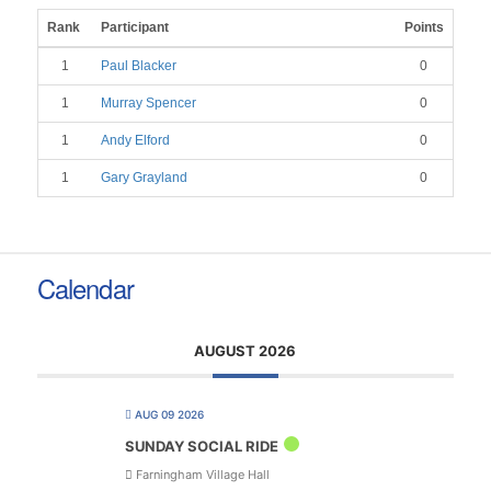
Rank
Participant
Points
1
Paul Blacker
0
1
Murray Spencer
0
1
Andy Elford
0
1
Gary Grayland
0
Calendar
AUGUST 2026
AUG 09 2026
SUNDAY SOCIAL RIDE
Farningham Village Hall