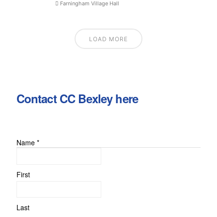
Farningham Village Hall
LOAD MORE
Contact CC Bexley here
Name
*
First
Last