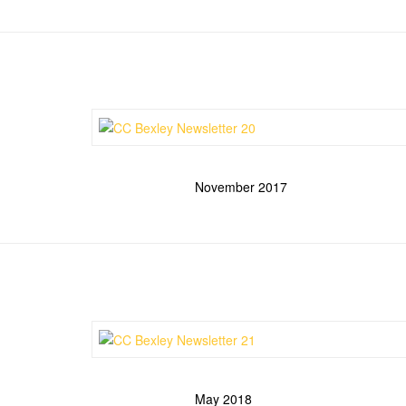
November 2017
May 2018