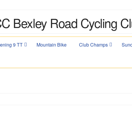
ening 9 TT
Mountain Bike
Club Champs
Sund