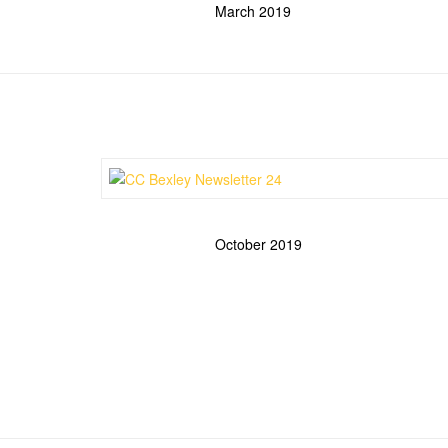
March 2019
October 2019