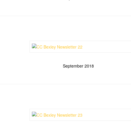
September 2018