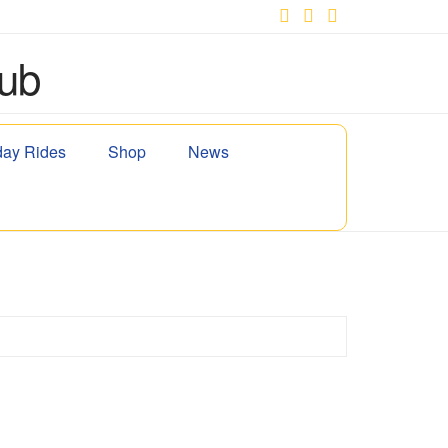
Facebook
X
YouTube
ay Rides
Shop
News