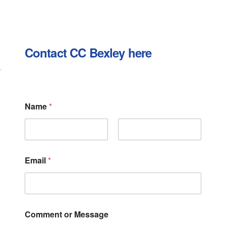
Contact CC Bexley here
E
Name
*
m
a
i
l
First
Last
C
o
Email
*
m
m
e
n
t
M
Comment or Message
e