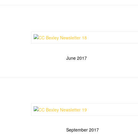
June 2017
September 2017