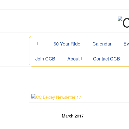
60 Year Ride
Calendar
Ev
Join CCB
About
Contact CCB
March 2017