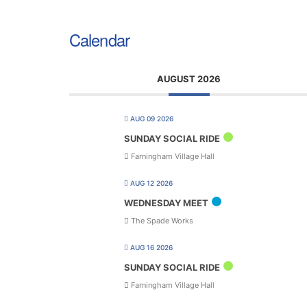
Calendar
AUGUST 2026
AUG 09 2026
SUNDAY SOCIAL RIDE
Farningham Village Hall
AUG 12 2026
WEDNESDAY MEET
The Spade Works
AUG 16 2026
SUNDAY SOCIAL RIDE
Farningham Village Hall