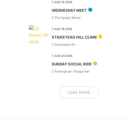
AUG 19 2026
WEDNESDAY MEET
The Spade Works
AUG 19 2026
STANSTEAD HILL CLIMB
Stanstead Hill
AUG 23 2026
SUNDAY SOCIAL RIDE
Farningham Village Hall
LOAD MORE