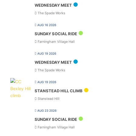
WEDNESDAY MEET
The Spade Works
AUG 16 2026
SUNDAY SOCIAL RIDE
Farningham Village Hall
AUG 19 2026
WEDNESDAY MEET
The Spade Works
AUG 19 2026
STANSTEAD HILL CLIMB
Stanstead Hill
AUG 23 2026
SUNDAY SOCIAL RIDE
Farningham Village Hall