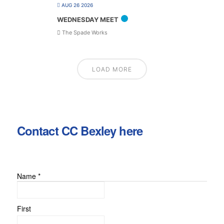
AUG 26 2026
WEDNESDAY MEET
The Spade Works
LOAD MORE
Contact CC Bexley here
Name
*
First