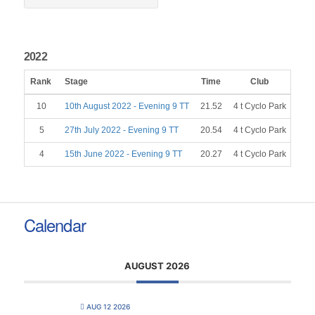
2022
Rank
Stage
Time
Club
Gen
10
10th August 2022 - Evening 9 TT
21.52
4 t Cyclo Park
5
27th July 2022 - Evening 9 TT
20.54
4 t Cyclo Park
4
15th June 2022 - Evening 9 TT
20.27
4 t Cyclo Park
Calendar
AUGUST 2026
AUG 12 2026