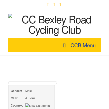
Facebook
X
YouTube
CCB Menu
Gender:
Male
Club:
4T Plus
Country: