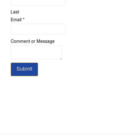
Last
Email
*
Comment
Comment or Message
Name
Message
Submit