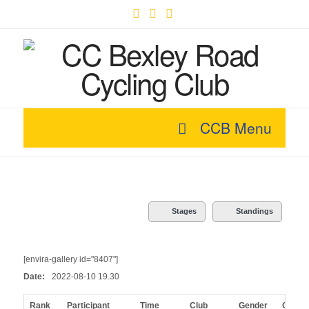
Facebook
X
YouTube
CCB Menu
Stages
Standings
[envira-gallery id="8407"]
Date:
2022-08-10 19.30
Rank
Participant
Time
Club
Gender
Categ