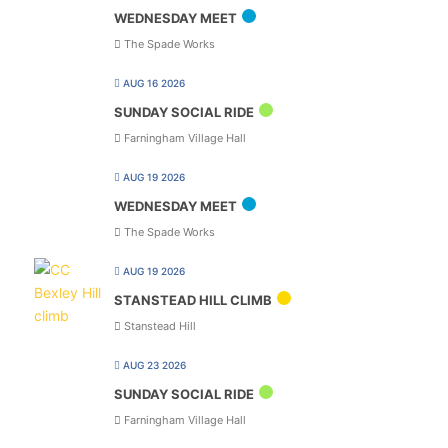
WEDNESDAY MEET
The Spade Works
AUG 16 2026
SUNDAY SOCIAL RIDE
Farningham Village Hall
AUG 19 2026
WEDNESDAY MEET
The Spade Works
AUG 19 2026
STANSTEAD HILL CLIMB
Stanstead Hill
AUG 23 2026
SUNDAY SOCIAL RIDE
Farningham Village Hall