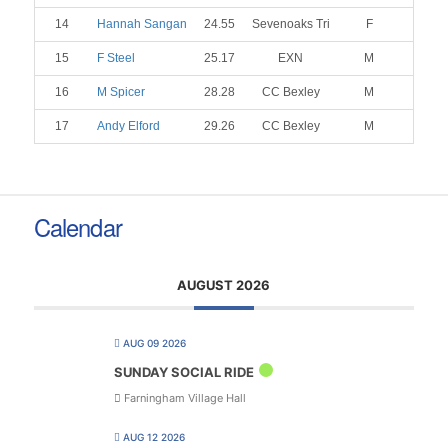
14
Hannah Sangan
24.55
Sevenoaks Tri
F
15
F Steel
25.17
EXN
M
16
M Spicer
28.28
CC Bexley
M
17
Andy Elford
29.26
CC Bexley
M
Calendar
AUGUST 2026
AUG 09 2026
SUNDAY SOCIAL RIDE
Farningham Village Hall
AUG 12 2026