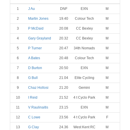
1
J Au
DNF
EXN
M
2
Martin Jones
19.40
Colour Tech
M
3
P McDaid
20.08
CC Bexley
M
4
Gary Grayland
20.32
CC Bexley
M
5
P Turner
20.47
34th Nomads
M
6
A Bates
20.48
Colour Tech
M
7
D Burton
20.50
EXN
M
8
G Bull
21.04
Elite Cycling
M
9
Chaz Hollosi
21.20
Gemini
M
10
I Reid
21.52
4 t Cyclo Park
M
11
V Raulinaitis
23.15
EXN
M
12
C Lowe
23.56
4 t Cyclo Park
F
13
G Clay
24.36
West Kent RC
M