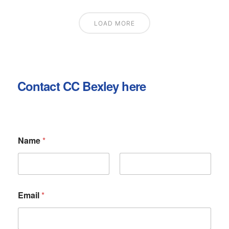
LOAD MORE
Contact CC Bexley here
Name
*
First
Last
Email
*