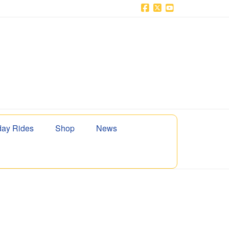
Facebook
X
YouTube
ay Rides
Shop
News