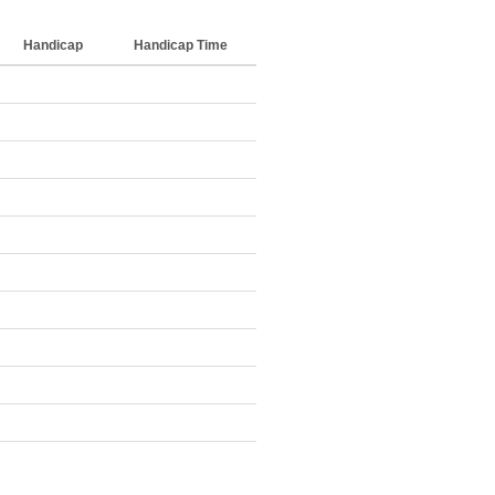
Handicap
Handicap Time