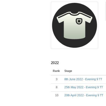
2022
Rank
Stage
3
8th June 2022 - Evening 9 TT
8
25th May 2022 - Evening 9 TT
10
20th April 2022 - Evening 9 TT