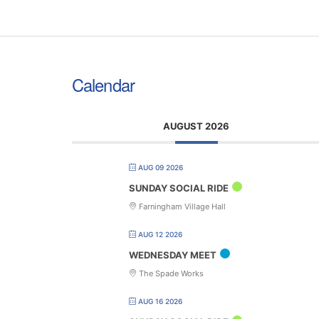
Calendar
AUGUST 2026
AUG 09 2026
SUNDAY SOCIAL RIDE
Farningham Village Hall
AUG 12 2026
WEDNESDAY MEET
The Spade Works
AUG 16 2026