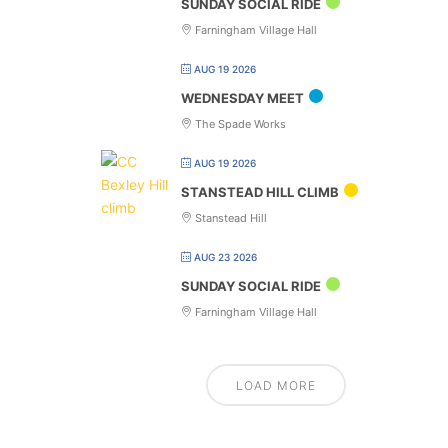
SUNDAY SOCIAL RIDE
Farningham Village Hall
AUG 19 2026
WEDNESDAY MEET
The Spade Works
AUG 19 2026
STANSTEAD HILL CLIMB
Stanstead Hill
AUG 23 2026
SUNDAY SOCIAL RIDE
Farningham Village Hall
LOAD MORE