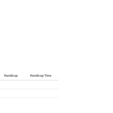
Handicap
Handicap Time