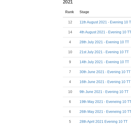
2021
Rank
Stage
12
11th August 2021 - Evening 10 
14
4th August 2021 - Evening 10 T
4
28th July 2021 - Evening 10 TT
10
21st July 2021 - Evening 10 TT
9
14th July 2021 - Evening 10 TT
7
30th June 2021 - Evening 10 TT
4
16th June 2021 - Evening 10 TT
10
9th June 2021 - Evening 10 TT
6
19th May 2021 - Eveneing 10 T
6
26th May 2021 - Eveneing 10 T
5
28th April 2021 Evening 10 TT