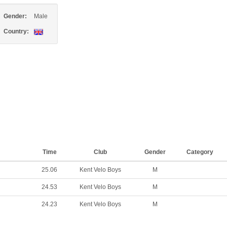
Gender:
Male
Country:
Time
Club
Gender
Category
25.06
Kent Velo Boys
M
24.53
Kent Velo Boys
M
24.23
Kent Velo Boys
M