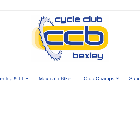
ening 9 TT
Mountain Bike
Club Champs
Sund