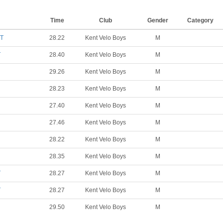
Time
Club
Gender
Category
TT
28.22
Kent Velo Boys
M
T
28.40
Kent Velo Boys
M
29.26
Kent Velo Boys
M
28.23
Kent Velo Boys
M
27.40
Kent Velo Boys
M
27.46
Kent Velo Boys
M
28.22
Kent Velo Boys
M
28.35
Kent Velo Boys
M
T
28.27
Kent Velo Boys
M
T
28.27
Kent Velo Boys
M
29.50
Kent Velo Boys
M