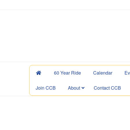
60 Year Ride
Calendar
Ev
Join CCB
About
Contact CCB