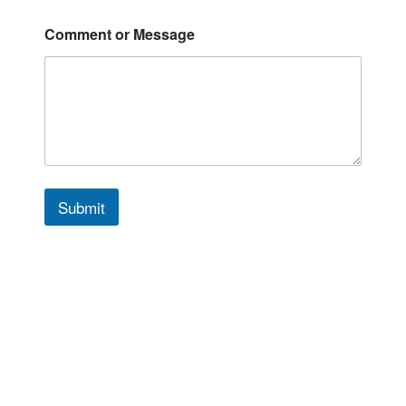
Comment or Message
Submit