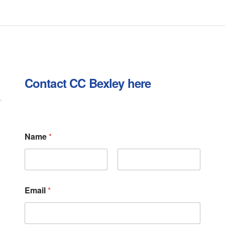
Contact CC Bexley here
N
Name
*
a
m
e
*
First
Last
N
a
Email
*
m
e