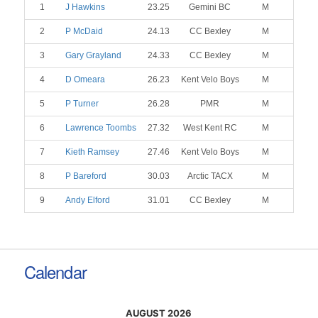
1
J Hawkins
23.25
Gemini BC
M
2
P McDaid
24.13
CC Bexley
M
3
Gary Grayland
24.33
CC Bexley
M
4
D Omeara
26.23
Kent Velo Boys
M
5
P Turner
26.28
PMR
M
6
Lawrence Toombs
27.32
West Kent RC
M
7
Kieth Ramsey
27.46
Kent Velo Boys
M
8
P Bareford
30.03
Arctic TACX
M
9
Andy Elford
31.01
CC Bexley
M
Calendar
AUGUST 2026