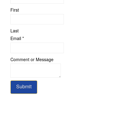
First
Last
Email
*
Comment
Comment or Message
or
Name
Submit