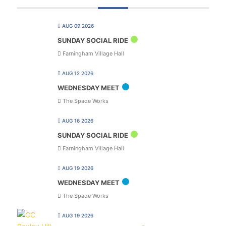
AUG 09 2026
SUNDAY SOCIAL RIDE
Farningham Village Hall
AUG 12 2026
WEDNESDAY MEET
The Spade Works
AUG 16 2026
SUNDAY SOCIAL RIDE
Farningham Village Hall
AUG 19 2026
WEDNESDAY MEET
The Spade Works
AUG 19 2026