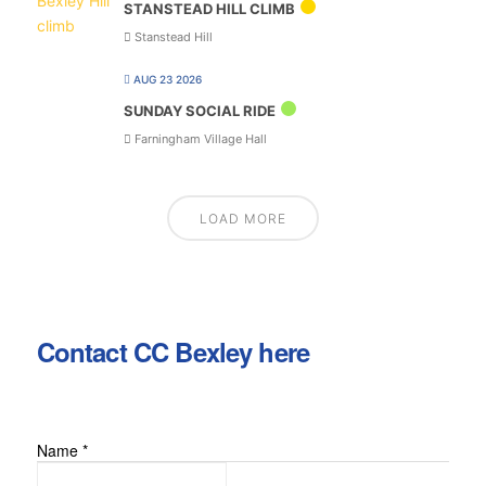
STANSTEAD HILL CLIMB
Stanstead Hill
AUG 23 2026
SUNDAY SOCIAL RIDE
Farningham Village Hall
LOAD MORE
Contact CC Bexley here
Name
*