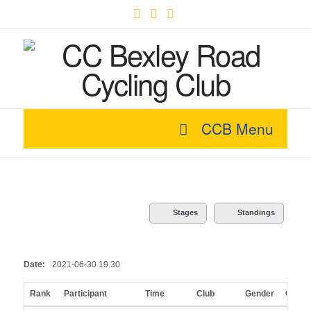
Facebook
X
YouTube
CCB Menu
Stages
Standings
Date:
2021-06-30 19.30
Rank
Participant
Time
Club
Gender
Categ