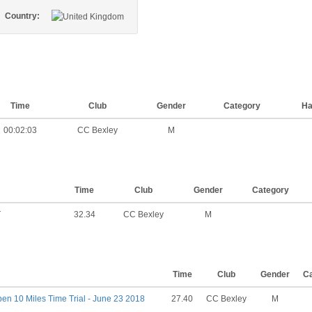
Country:
Time
Club
Gender
Category
Ha
00:02:03
CC Bexley
M
Time
Club
Gender
Category
T
32.34
CC Bexley
M
Time
Club
Gender
C
n 10 Miles Time Trial - June 23 2018
27.40
CC Bexley
M