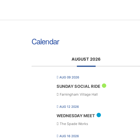
Calendar
AUGUST 2026
AUG 09 2026
SUNDAY SOCIAL RIDE
Farningham Village Hall
AUG 12 2026
WEDNESDAY MEET
The Spade Works
AUG 16 2026