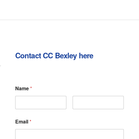
Contact CC Bexley here
Name
*
First
Last
C
Email
*
o
m
m