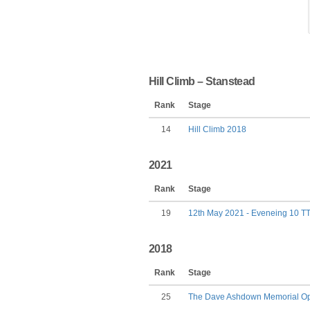
Hill Climb – Stanstead
Rank
Stage
14
Hill Climb 2018
2021
Rank
Stage
19
12th May 2021 - Eveneing 10 T
2018
Rank
Stage
25
The Dave Ashdown Memorial Ope