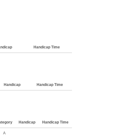
ndicap
Handicap Time
Handicap
Handicap Time
ategory
Handicap
Handicap Time
A