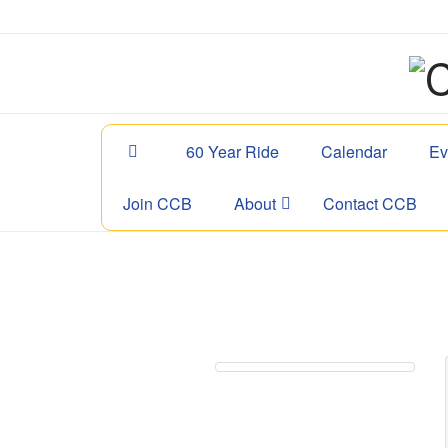
60 Year Ride
Calendar
Ev
Join CCB
About
Contact CCB