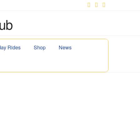
Facebook
X
YouTube
ay Rides
Shop
News