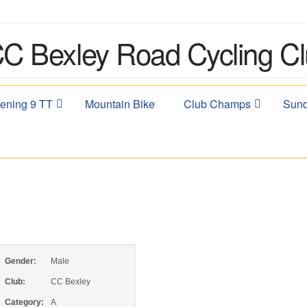
ening 9 TT
Mountain Bike
Club Champs
Sund
Gender:
Male
Club:
CC Bexley
Category:
A