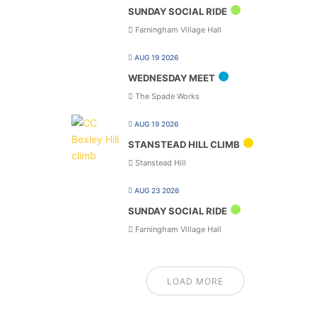
SUNDAY SOCIAL RIDE
Farningham Village Hall
AUG 19 2026
WEDNESDAY MEET
The Spade Works
AUG 19 2026
STANSTEAD HILL CLIMB
Stanstead Hill
AUG 23 2026
SUNDAY SOCIAL RIDE
Farningham Village Hall
LOAD MORE