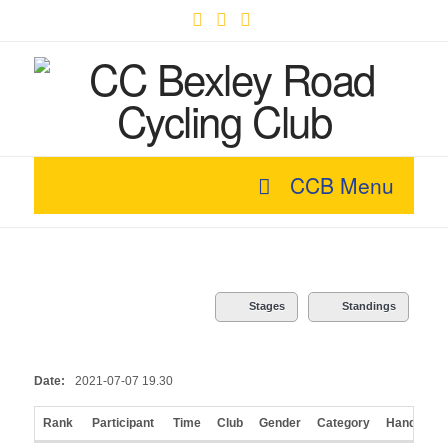
Facebook
X
YouTube
CCB Menu
Stages
Standings
Date:
2021-07-07 19.30
Rank
Participant
Time
Club
Gender
Category
Handicap