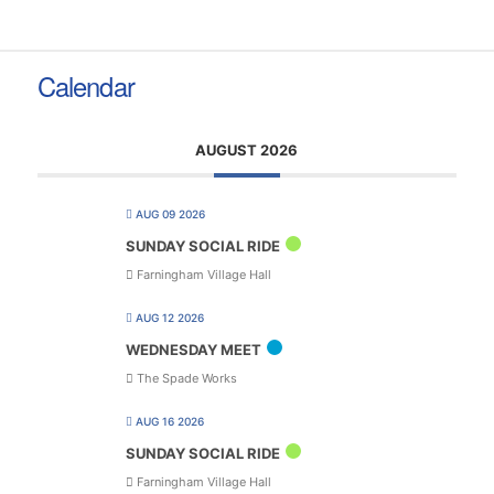
Calendar
AUGUST 2026
AUG 09 2026
SUNDAY SOCIAL RIDE
Farningham Village Hall
AUG 12 2026
WEDNESDAY MEET
The Spade Works
AUG 16 2026
SUNDAY SOCIAL RIDE
Farningham Village Hall