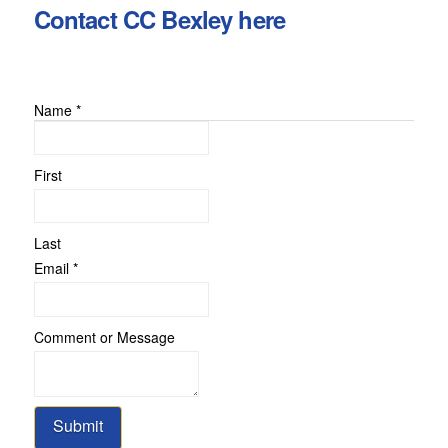
Contact CC Bexley here
Name
*
First
Last
Email
Email
*
Message
or
Comment or Message
Submit