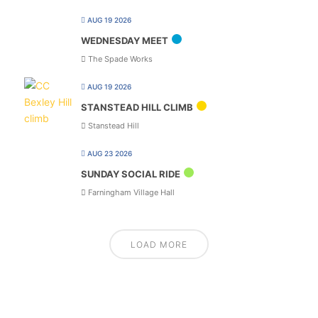
AUG 19 2026
WEDNESDAY MEET
The Spade Works
AUG 19 2026
STANSTEAD HILL CLIMB
Stanstead Hill
AUG 23 2026
SUNDAY SOCIAL RIDE
Farningham Village Hall
LOAD MORE