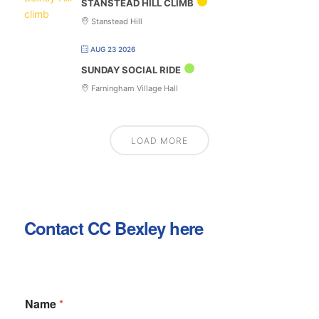
STANSTEAD HILL CLIMB
Stanstead Hill
AUG 23 2026
SUNDAY SOCIAL RIDE
Farningham Village Hall
LOAD MORE
Contact CC Bexley here
Name
*