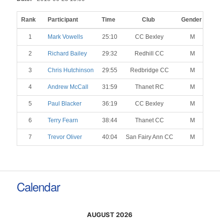
Rank
Participant
Time
Club
Gender
Ca
1
Mark Vowells
25:10
CC Bexley
M
2
Richard Bailey
29:32
Redhill CC
M
3
Chris Hutchinson
29:55
Redbridge CC
M
4
Andrew McCall
31:59
Thanet RC
M
5
Paul Blacker
36:19
CC Bexley
M
6
Terry Fearn
38:44
Thanet CC
M
7
Trevor Oliver
40:04
San Fairy Ann CC
M
Calendar
AUGUST 2026