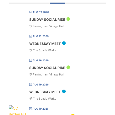
AUG 09 2026
SUNDAY SOCIAL RIDE
Farningham Village Hall
AUG 12 2026
WEDNESDAY MEET
The Spade Works
AUG 16 2026
SUNDAY SOCIAL RIDE
Farningham Village Hall
AUG 19 2026
WEDNESDAY MEET
The Spade Works
AUG 19 2026