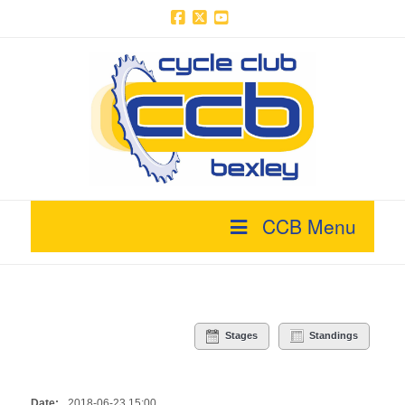
Facebook
X
YouTube
CCB Menu
Stages
Standings
Date:
2018-06-23 15:00