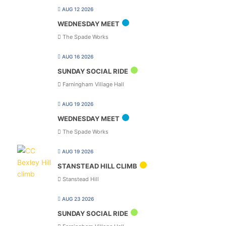
AUG 12 2026
WEDNESDAY MEET
The Spade Works
AUG 16 2026
SUNDAY SOCIAL RIDE
Farningham Village Hall
AUG 19 2026
WEDNESDAY MEET
The Spade Works
AUG 19 2026
STANSTEAD HILL CLIMB
Stanstead Hill
AUG 23 2026
SUNDAY SOCIAL RIDE