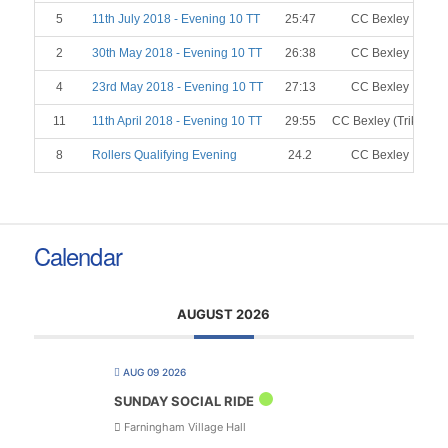
5
11th July 2018 - Evening 10 TT
25:47
CC Bexley
2
30th May 2018 - Evening 10 TT
26:38
CC Bexley
4
23rd May 2018 - Evening 10 TT
27:13
CC Bexley
11
11th April 2018 - Evening 10 TT
29:55
CC Bexley (Trike)
8
Rollers Qualifying Evening
24.2
CC Bexley
Calendar
AUGUST 2026
AUG 09 2026
SUNDAY SOCIAL RIDE
Farningham Village Hall