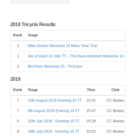
2018 Tricycle Results
Rank
Stage
2
Mike Ducker Memorial 25 Miles Time Trial
1
Isle of Grain 10 mile TT – The Dave Ashdown Memorial 10 - TA Ev
2
Bill Finch Memorial 25 - TA Event
2018
Rank
Stage
Time
Club
7
15th August 2018 Evening 10 TT
25:41
CC Bexley
7
8th August 2018 Evening 10 TT
25:47
CC Bexley
5
25th July 2018 - Evening 10 TT
25:26
CC Bexley
8
19th July 2018 - Evening 10 TT
25:52
CC Bexley