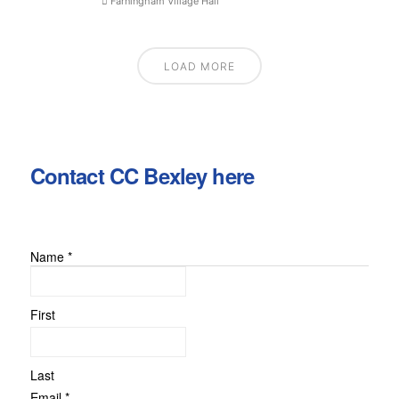
Farningham Village Hall
LOAD MORE
Contact CC Bexley here
Name
*
First
Last
Comment
Email
*