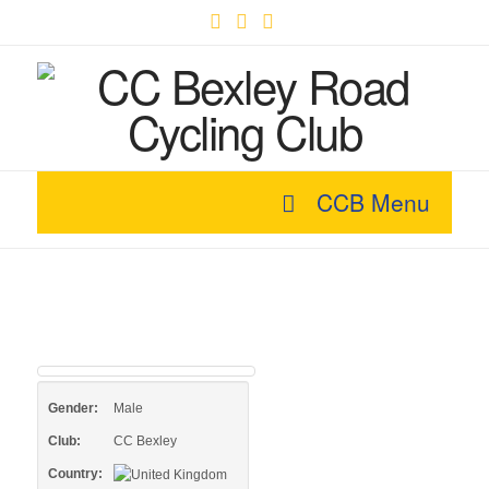
Facebook
X
YouTube
CCB Menu
Gender:
Male
Club:
CC Bexley
Country: