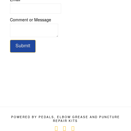
Name
Message
Comment or Message
Submit
POWERED BY PEDALS, ELBOW GREASE AND PUNCTURE
REPAIR KITS