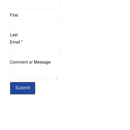
First
Last
Email
Email
*
Name
Comment
Comment or Message
Submit