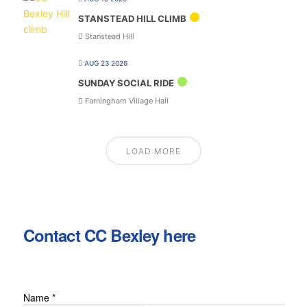
STANSTEAD HILL CLIMB
Stanstead Hill
AUG 23 2026
SUNDAY SOCIAL RIDE
Farningham Village Hall
LOAD MORE
Contact CC Bexley here
Name
*