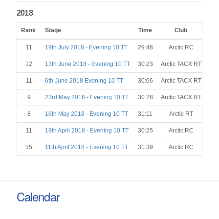
2018
Rank
Stage
Time
Club
Ge
11
19th July 2018 - Evening 10 TT
29:48
Arctic RC
12
13th June 2018 - Evening 10 TT
30:23
Arctic TACX RT
11
6th June 2018 Evening 10 TT
30:06
Arctic TACX RT
9
23rd May 2018 - Evening 10 TT
30:28
Arctic TACX RT
8
16th May 2018 - Evening 10 TT
31:11
Arctic RT
11
18th April 2018 - Evening 10 TT
30:25
Arctic RC
15
11th April 2018 - Evening 10 TT
31:39
Arctic RC
Calendar