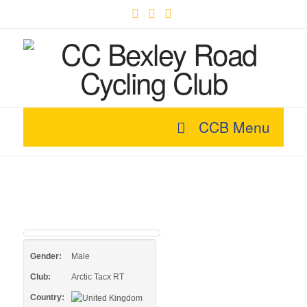
Facebook
X
YouTube
CCB Menu
Gender:
Male
Club:
Arctic Tacx RT
Country: