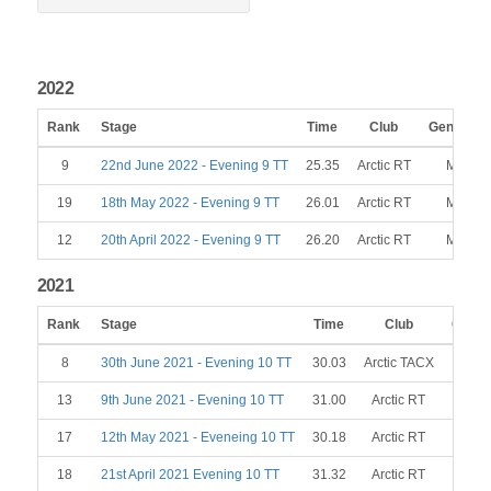
2022
Rank
Stage
Time
Club
Gender
9
22nd June 2022 - Evening 9 TT
25.35
Arctic RT
M
19
18th May 2022 - Evening 9 TT
26.01
Arctic RT
M
12
20th April 2022 - Evening 9 TT
26.20
Arctic RT
M
2021
Rank
Stage
Time
Club
Gende
8
30th June 2021 - Evening 10 TT
30.03
Arctic TACX
M
13
9th June 2021 - Evening 10 TT
31.00
Arctic RT
M
17
12th May 2021 - Eveneing 10 TT
30.18
Arctic RT
M
18
21st April 2021 Evening 10 TT
31.32
Arctic RT
M