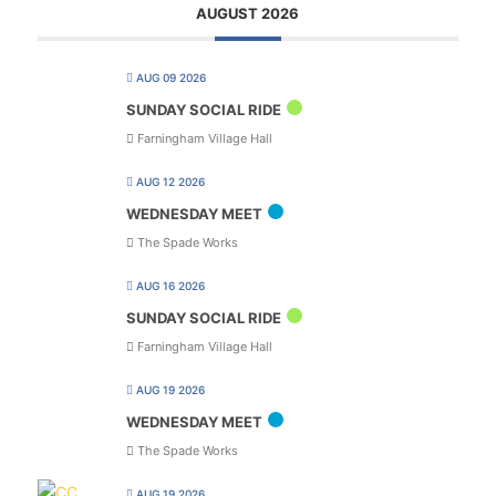
AUGUST 2026
AUG 09 2026
SUNDAY SOCIAL RIDE
Farningham Village Hall
AUG 12 2026
WEDNESDAY MEET
The Spade Works
AUG 16 2026
SUNDAY SOCIAL RIDE
Farningham Village Hall
AUG 19 2026
WEDNESDAY MEET
The Spade Works
AUG 19 2026