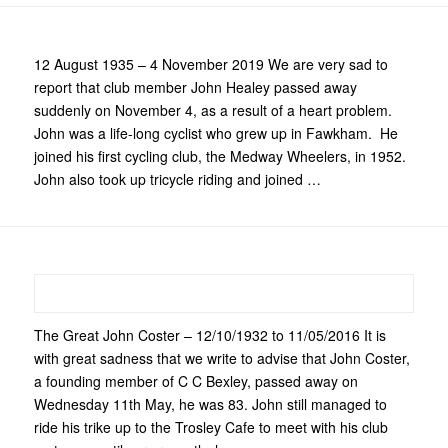
12 August 1935 – 4 November 2019 We are very sad to
report that club member John Healey passed away
suddenly on November 4, as a result of a heart problem.
John was a life-long cyclist who grew up in Fawkham. He
joined his first cycling club, the Medway Wheelers, in 1952.
John also took up tricycle riding and joined …
The Great John Coster – 12/10/1932 to 11/05/2016 It is
with great sadness that we write to advise that John Coster,
a founding member of C C Bexley, passed away on
Wednesday 11th May, he was 83. John still managed to
ride his trike up to the Trosley Cafe to meet with his club