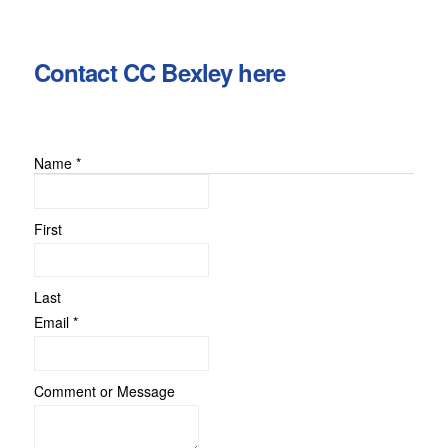
Contact CC Bexley here
Name
*
First
Last
Message
Email
*
Comment
Email
Comment or Message