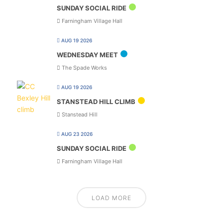
SUNDAY SOCIAL RIDE
Farningham Village Hall
AUG 19 2026
WEDNESDAY MEET
The Spade Works
AUG 19 2026
STANSTEAD HILL CLIMB
Stanstead Hill
AUG 23 2026
SUNDAY SOCIAL RIDE
Farningham Village Hall
LOAD MORE