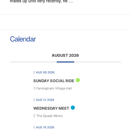
mates up until very recently, he …
Calendar
AUGUST 2026
AUG 09 2026
SUNDAY SOCIAL RIDE
Farningham Village Hall
AUG 12 2026
WEDNESDAY MEET
The Spade Works
AUG 16 2026