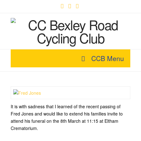
Facebook
X
YouTube
CCB Menu
It is with sadness that I learned of the recent passing of
Fred Jones and would like to extend his families invite to
attend his funeral on the 8th March at 11:15 at Eltham
Crematorium.